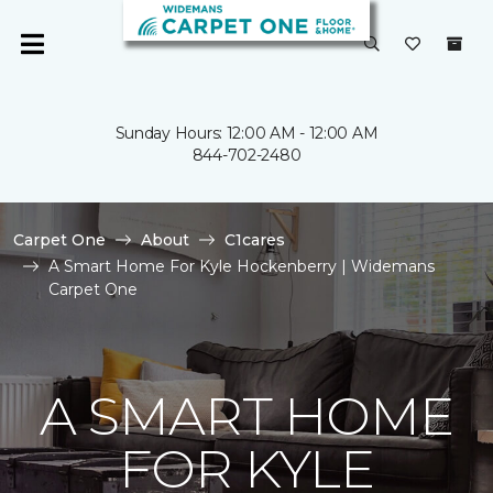
Sunday Hours: 12:00 AM - 12:00 AM
844-702-2480
Carpet One
About
C1cares
A Smart Home For Kyle Hockenberry | Widemans
Carpet One
A SMART HOME
FOR KYLE