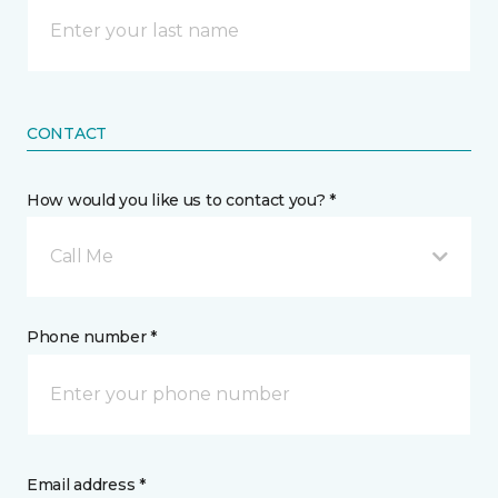
CONTACT
How would you like us to contact you? *
Call Me
Phone number *
Email address *