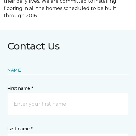
their daily lives. We are committed to installing
flooring in all the homes scheduled to be built
through 2016.
Contact Us
NAME
First name *
Last name *