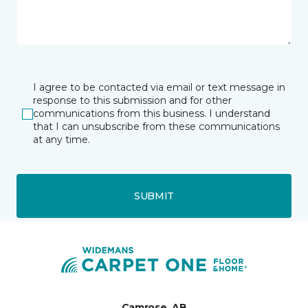
I agree to be contacted via email or text message in
response to this submission and for other
communications from this business. I understand
that I can unsubscribe from these communications
at any time.
SUBMIT
Camrose, AB