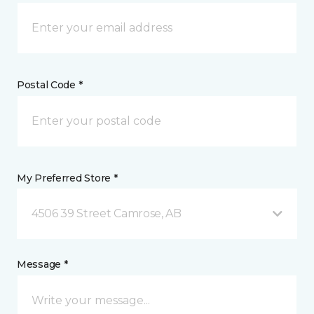
Postal Code *
My Preferred Store *
4506 39 Street Camrose, AB
Message *