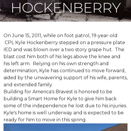
HOCKENBERRY
On June 15, 2011, while on foot patrol, 19-year-old
CPL Kyle Hockenberry stepped on a pressure plate
IED and was blown over a two story grape hut. The
blast cost him both of his legs above the knee and
his left arm. Relying on his own strength and
determination, Kyle has continued to move forward,
aided by the unwavering support of his wife, parents,
and extended family.
Building for America's Bravest is honored to be
building a
Smart Home
for Kyle to give him back
some of the independence he lost due to his injuries.
Kyle's home is well underway and is expected to be
ready for him to move in this spring.