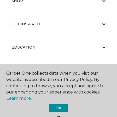
SHOP
GET INSPIRED
EDUCATION
ABOUT US
Carpet One collects data when you visit our
website as described in our Privacy Policy. By
continuing to browse, you accept and agree to
our enhancing your experience with cookies.
Learn more.
OK
©
2026
Carpet One Floor & Home.