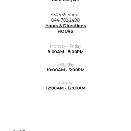
4506 39 Street
844-702-2480
Hours & Directions
HOURS
Monday - Friday
8:00AM - 5:00PM
Saturday
10:00AM - 3:00PM
Sunday
12:00AM - 12:00AM