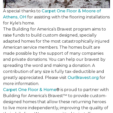
A special thanks to
Carpet One Floor & Moore of
Athens, OH
for assisting with the flooring installations
for Kyle's home.
The Building for America’s Bravest program aims to
raise funds to build custom designed, specially
adapted homes for the most catastrophically injured
American service members. The homes built are
made possible by the support of many companies
and private donations. You can help our bravest by
spreading the word and making a donation. A
contribution of any size is fully tax-deductible and
greatly appreciated. Please visit
OurBravest.org
for
more information.
Carpet One Floor & Home
® is proud to partner with
Building for America’s Bravest™ to provide custom-
designed homes that allow these returning heroes
to live more independently, improving the quality of