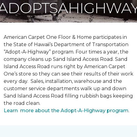
ADOPTSAHIGHWA
American Carpet One Floor & Home participates in
the State of Hawaii’s Department of Transportation
“Adopt-A-Highway” program. Four times a year, the
company cleans up Sand Island Access Road. Sand
Island Access Road runs right by American Carpet
One’s store so they can see their results of their work
every day. Sales, installation, warehouse and the
customer service departments walk up and down
Sand Island Access Road filling rubbish bags keeping
the road clean.
Learn more about the Adopt-A-Highway program
.