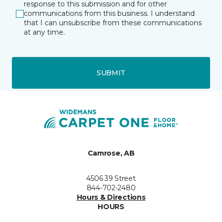
response to this submission and for other
communications from this business. I understand
that I can unsubscribe from these communications
at any time.
SUBMIT
Camrose, AB
4506 39 Street
844-702-2480
Hours & Directions
HOURS