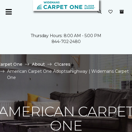
Thursday Hours: 8:00 AM - 5:00 PM
844-702-2480
Carpet One
About
C1cares
American Carpet One Adoptsahighway | Widemans Carpet
One
AMERICAN CARPE
ONE