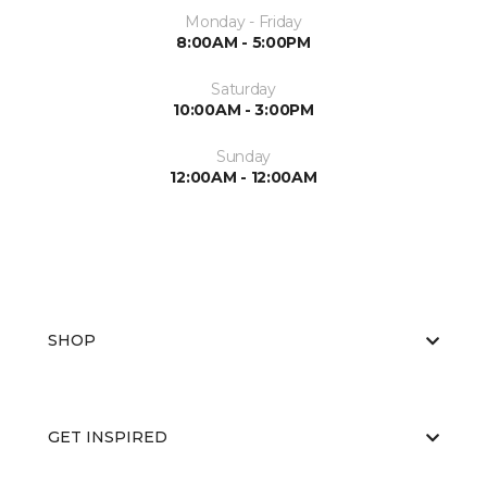
Monday - Friday
8:00AM - 5:00PM
Saturday
10:00AM - 3:00PM
Sunday
12:00AM - 12:00AM
SHOP
GET INSPIRED