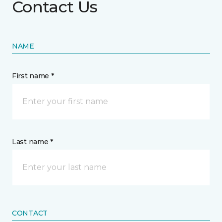
Contact Us
NAME
First name *
Last name *
CONTACT