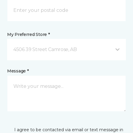
My Preferred Store *
4506 39 Street Camrose, AB
Message *
I agree to be contacted via email or text message in