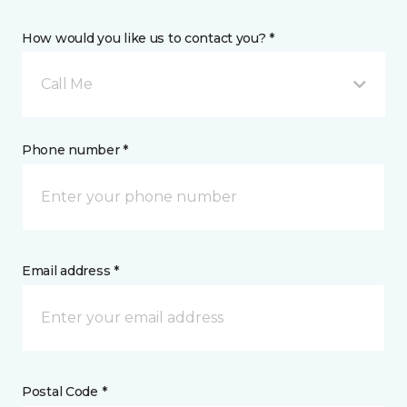
How would you like us to contact you? *
Call Me
Phone number *
Email address *
Postal Code *