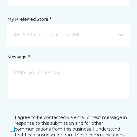
My Preferred Store *
4506 39 Street Camrose, AB
Message *
I agree to be contacted via email or text message in
response to this submission and for other
communications from this business. I understand
that I can unsubscribe from these communications