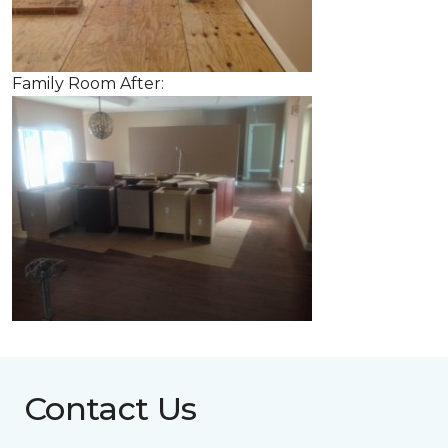
Family Room After:
Contact Us