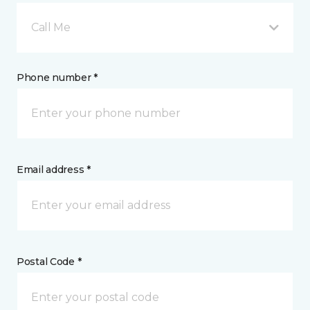
Call Me
Phone number *
Email address *
Postal Code *