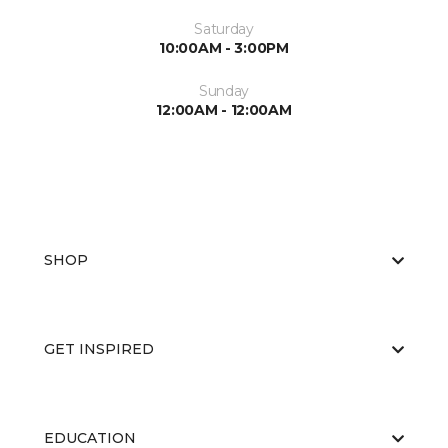
Saturday
10:00AM - 3:00PM
Sunday
12:00AM - 12:00AM
SHOP
GET INSPIRED
EDUCATION