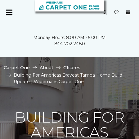
Monday Hours: 8:00 AM - 5:00 PM
844-702-2480
Carpet One
About
C1cares
Building For Americas Bravest Tampa Home Build
Update | Widemans Carpet One
BUILDING FOR
AMERICAS