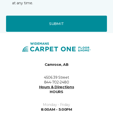
at any time.
SUBMIT
Camrose, AB
4506 39 Street
844-702-2480
Hours & Directions
HOURS
Monday - Friday
8:00AM - 5:00PM