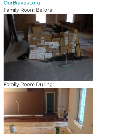
OurBravest.org
.
Family Room Before:
Family Room During: