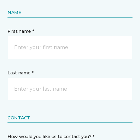
NAME
First name *
Last name *
CONTACT
How would you like us to contact you? *