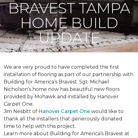
BRAVEST TAMPA
HOME BUILD
UPDATE
We are very proud to have completed the first
installation of flooring as part of our partnership with
Building for America’s Bravest. Sgt. Michael
Nicholson’s home now has beautiful new floors
provided by Mohawk and installed by Hanover
Carpet One.
Jim Nesbitt of H
anover Carpet One
would like to
thank all the installers that generously donated
time to help with this project.
Learn more about Building for America’s Bravest at