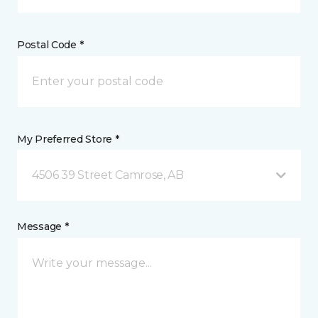
Postal Code *
My Preferred Store *
4506 39 Street Camrose, AB
Message *