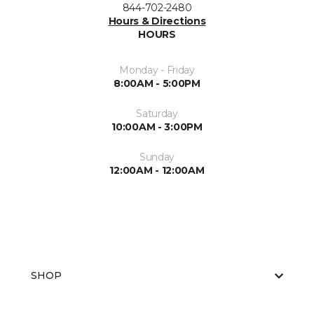
844-702-2480
Hours & Directions
HOURS
Monday - Friday
8:00AM - 5:00PM
Saturday
10:00AM - 3:00PM
Sunday
12:00AM - 12:00AM
SHOP