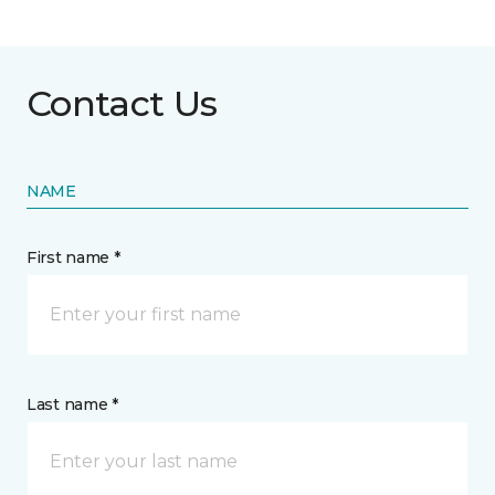
Contact Us
NAME
First name *
Last name *