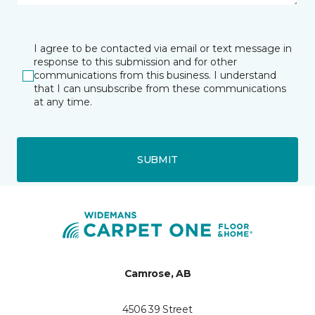
I agree to be contacted via email or text message in
response to this submission and for other
communications from this business. I understand
that I can unsubscribe from these communications
at any time.
SUBMIT
Camrose, AB
4506 39 Street