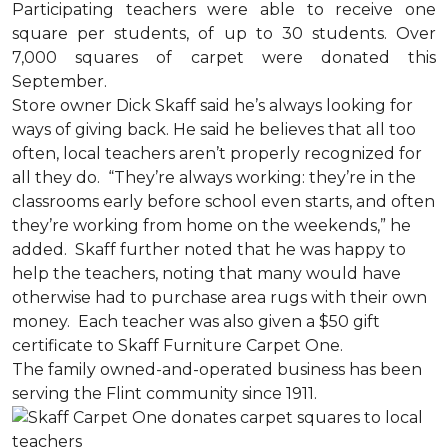
Participating teachers were able to receive one
square per students, of up to 30 students. Over
7,000 squares of carpet were donated this
September.
Store owner Dick Skaff said he’s always looking for
ways of giving back. He said he believes that all too
often, local teachers aren’t properly recognized for
all they do. “They’re always working: they’re in the
classrooms early before school even starts, and often
they’re working from home on the weekends,” he
added. Skaff further noted that he was happy to
help the teachers, noting that many would have
otherwise had to purchase area rugs with their own
money. Each teacher was also given a $50 gift
certificate to Skaff Furniture Carpet One.
The family owned-and-operated business has been
serving the Flint community since 1911.