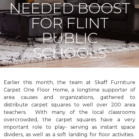
NEEDED BOOST
FOR FLINT
PUBLIC
SCHOOLS
Earlier this month, the team at Skaff Furniture
Carpet One Floor Home, a longtime supporter of
area causes and organizations, gathered to
distribute carpet squares to well over 200 area
teachers. With many of the local classrooms
overcrowded, the carpet squares have a very
important role to play- serving as instant space
dividers, as well as a soft landing for floor activities.