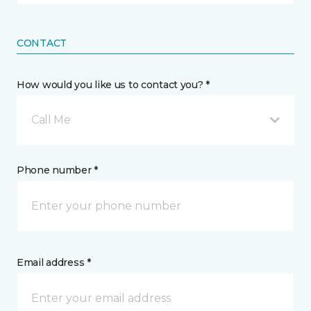
CONTACT
How would you like us to contact you? *
Call Me
Phone number *
Email address *