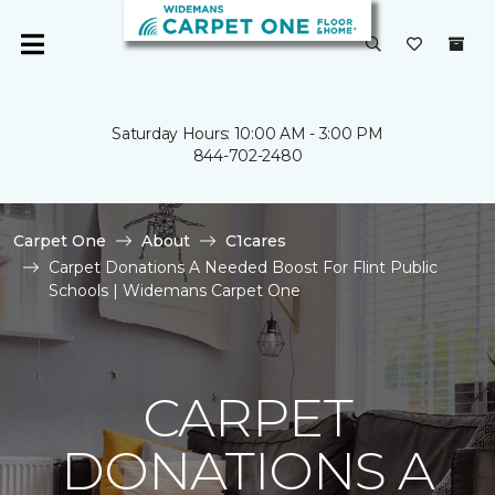
Saturday Hours: 10:00 AM - 3:00 PM
844-702-2480
Carpet One
About
C1cares
Carpet Donations A Needed Boost For Flint Public
Schools | Widemans Carpet One
CARPET
DONATIONS A