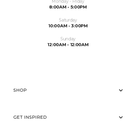
Monday - Friday
8:00AM - 5:00PM
Saturday
10:00AM - 3:00PM
Sunday
12:00AM - 12:00AM
SHOP
GET INSPIRED