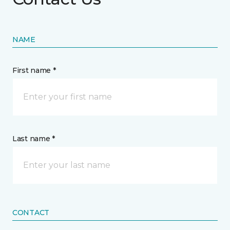
NAME
First name *
Last name *
CONTACT