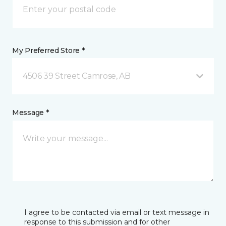
My Preferred Store *
4506 39 Street Camrose, AB
Message *
I agree to be contacted via email or text message in
response to this submission and for other