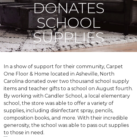
DONATES
SCHOOL
SUPPLIES
In a show of support for their community, Carpet
One Floor & Home located in Asheville, North
Carolina donated over two thousand school supply
items and teacher gifts to a school on August fourth.
By working with Candler School, a local elementary
school, the store was able to offer a variety of
supplies, including disinfectant spray, pencils,
composition books, and more. With their incredible
generosity, the school was able to pass out supplies
to those in need.