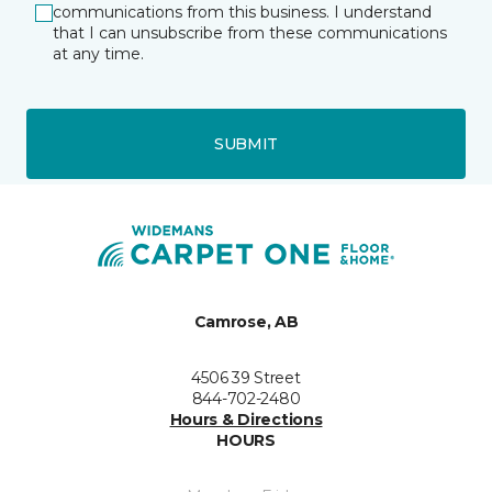
communications from this business. I understand
that I can unsubscribe from these communications
at any time.
SUBMIT
Camrose, AB
4506 39 Street
844-702-2480
Hours & Directions
HOURS