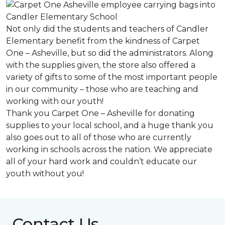
Not only did the students and teachers of Candler
Elementary benefit from the kindness of Carpet
One – Asheville, but so did the administrators. Along
with the supplies given, the store also offered a
variety of gifts to some of the most important people
in our community – those who are teaching and
working with our youth!
Thank you Carpet One – Asheville for donating
supplies to your local school, and a huge thank you
also goes out to all of those who are currently
working in schools across the nation. We appreciate
all of your hard work and couldn’t educate our
youth without you!
Contact Us