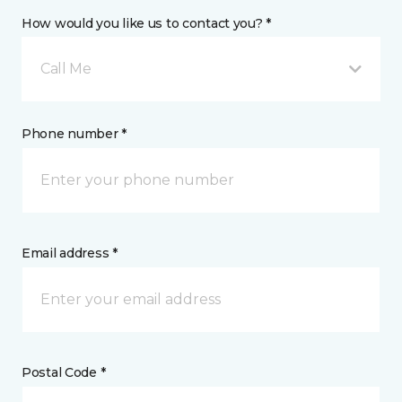
How would you like us to contact you? *
Call Me
Phone number *
Email address *
Postal Code *