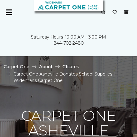
Saturday Hours: 10:00 AM - 3:00 PM
844-702-2480
Carpet One
About
C1cares
Carpet One Asheville Donates School Supplies |
Widemans Carpet One
CARPET ONE
ASHEVILLE