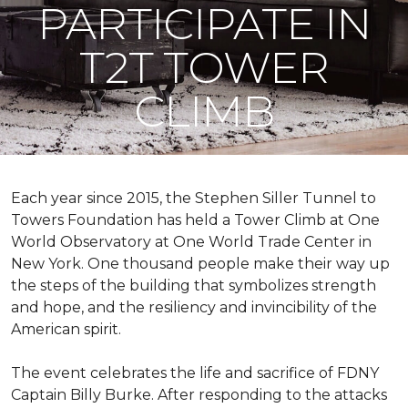
PARTICIPATE IN
T2T TOWER
CLIMB
Each year since 2015, the Stephen Siller Tunnel to
Towers Foundation has held a Tower Climb at One
World Observatory at One World Trade Center in
New York. One thousand people make their way up
the steps of the building that symbolizes strength
and hope, and the resiliency and invincibility of the
American spirit.
The event celebrates the life and sacrifice of FDNY
Captain Billy Burke. After responding to the attacks