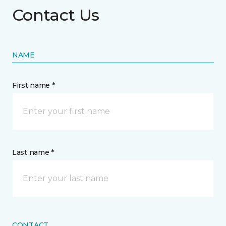
Contact Us
NAME
First name *
Last name *
CONTACT