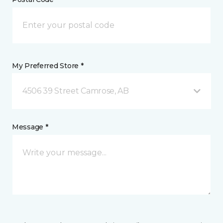
My Preferred Store *
4506 39 Street Camrose, AB
Message *