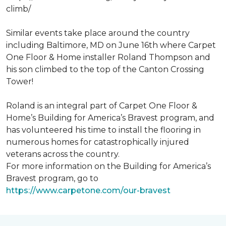
climb/
Similar events take place around the country
including Baltimore, MD on June 16th where Carpet
One Floor & Home installer Roland Thompson and
his son climbed to the top of the Canton Crossing
Tower!
Roland is an integral part of Carpet One Floor &
Home’s Building for America’s Bravest program, and
has volunteered his time to install the flooring in
numerous homes for catastrophically injured
veterans across the country.
For more information on the Building for America’s
Bravest program, go to
https://www.carpetone.com/our-bravest