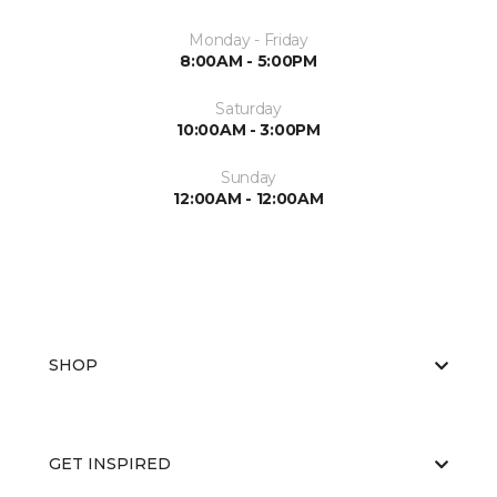
Monday - Friday
8:00AM - 5:00PM
Saturday
10:00AM - 3:00PM
Sunday
12:00AM - 12:00AM
SHOP
GET INSPIRED