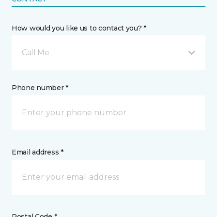
How would you like us to contact you? *
Call Me
Phone number *
Email address *
Postal Code *