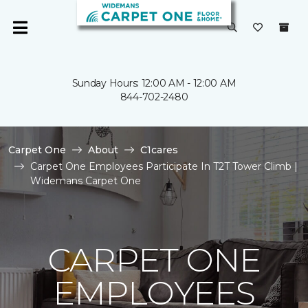
Sunday Hours: 12:00 AM - 12:00 AM
844-702-2480
Carpet One
About
C1cares
Carpet One Employees Participate In T2T Tower Climb |
Widemans Carpet One
CARPET ONE
EMPLOYEES