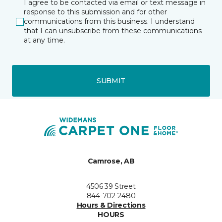
I agree to be contacted via email or text message in
response to this submission and for other
communications from this business. I understand
that I can unsubscribe from these communications
at any time.
SUBMIT
Camrose, AB
4506 39 Street
844-702-2480
Hours & Directions
HOURS