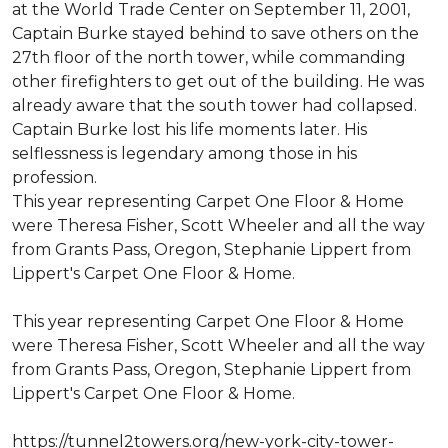
at the World Trade Center on September 11, 2001,
Captain Burke stayed behind to save others on the
27th floor of the north tower, while commanding
other firefighters to get out of the building. He was
already aware that the south tower had collapsed.
Captain Burke lost his life moments later. His
selflessness is legendary among those in his
profession.
This year representing Carpet One Floor & Home
were Theresa Fisher, Scott Wheeler and all the way
from Grants Pass, Oregon, Stephanie Lippert from
Lippert's Carpet One Floor & Home.
This year representing Carpet One Floor & Home
were Theresa Fisher, Scott Wheeler and all the way
from Grants Pass, Oregon, Stephanie Lippert from
Lippert's Carpet One Floor & Home.
https://tunnel2towers.org/new-york-city-tower-