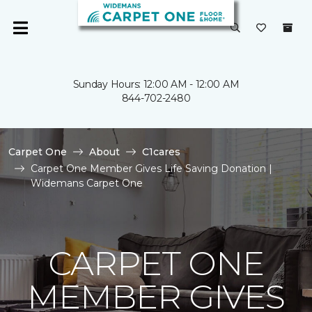
Sunday Hours: 12:00 AM - 12:00 AM
844-702-2480
Carpet One
About
C1cares
Carpet One Member Gives Life Saving Donation |
Widemans Carpet One
CARPET ONE
MEMBER GIVES