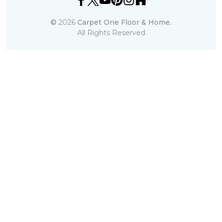
©
2026
Carpet One Floor & Home.
All Rights Reserved