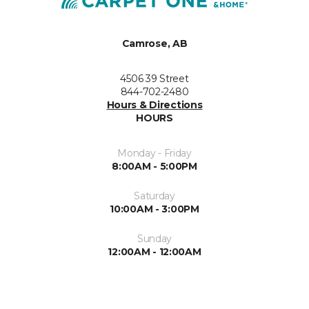
Camrose, AB
4506 39 Street
844-702-2480
Hours & Directions
HOURS
Monday - Friday
8:00AM - 5:00PM
Saturday
10:00AM - 3:00PM
Sunday
12:00AM - 12:00AM