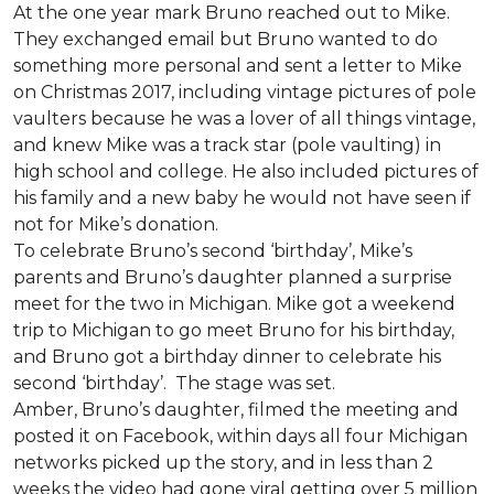
At the one year mark Bruno reached out to Mike.
They exchanged email but Bruno wanted to do
something more personal and sent a letter to Mike
on Christmas 2017, including vintage pictures of pole
vaulters because he was a lover of all things vintage,
and knew Mike was a track star (pole vaulting) in
high school and college. He also included pictures of
his family and a new baby he would not have seen if
not for Mike’s donation.
To celebrate Bruno’s second ‘birthday’, Mike’s
parents and Bruno’s daughter planned a surprise
meet for the two in Michigan. Mike got a weekend
trip to Michigan to go meet Bruno for his birthday,
and Bruno got a birthday dinner to celebrate his
second ‘birthday’. The stage was set.
Amber, Bruno’s daughter, filmed the meeting and
posted it on Facebook, within days all four Michigan
networks picked up the story, and in less than 2
weeks the video had gone viral getting over 5 million