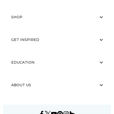
SHOP
GET INSPIRED
EDUCATION
ABOUT US