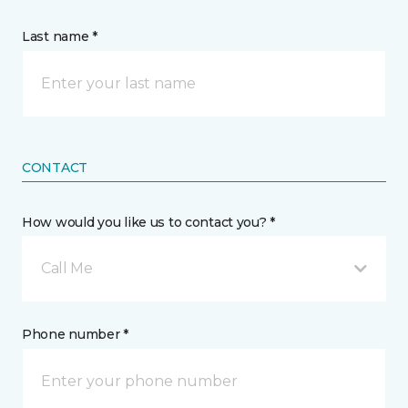
Last name *
CONTACT
How would you like us to contact you? *
Call Me
Phone number *