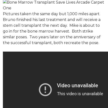
Pictures taken the same day but 1,000 miles apart.
Bruno finished his last treatment and will receive a
stem cell transplant the next day. Mike is about to
go in for the bone marrow harvest. Both strike
similar poses. Two years later on the anniversary of
the successful transplant, both recreate the pose.