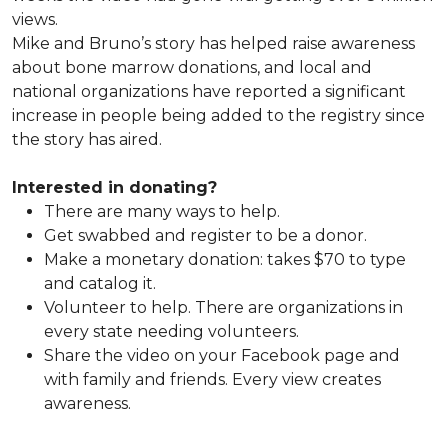
views.
Mike and Bruno’s story has helped raise awareness
about bone marrow donations, and local and
national organizations have reported a significant
increase in people being added to the registry since
the story has aired.
Interested in donating?
There are many ways to help.
Get swabbed and register to be a donor.
Make a monetary donation: takes $70 to type
and catalog it.
Volunteer to help. There are organizations in
every state needing volunteers.
Share the video on your Facebook page and
with family and friends. Every view creates
awareness.