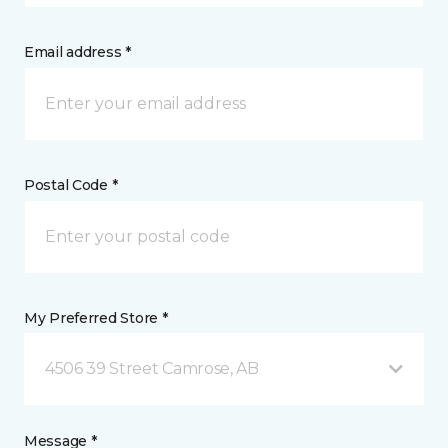
Email address *
Postal Code *
My Preferred Store *
4506 39 Street Camrose, AB
Message *