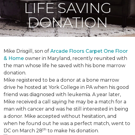
LIFE SAVING
DONATION
Mike Drisgill, son of
Arcade Floors Carpet One Floor
& Home
owner in Maryland, recently reunited with
the man whose life he saved with his bone marrow
donation.
Mike registered to be a donor at a bone marrow
drive he hosted at York College in PA when his good
friend was diagnosed with leukemia.
A year later,
Mike received a call saying he may be a match for a
man with cancer and was he still interested in being
a donor. Mike accepted without hesitation, and
when he found out he was a perfect match, went to
th
DC on March 28
to make his donation.