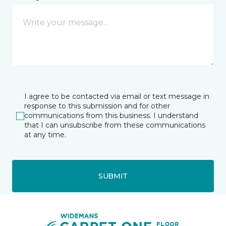
I agree to be contacted via email or text message in
response to this submission and for other
communications from this business. I understand
that I can unsubscribe from these communications
at any time.
SUBMIT