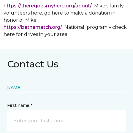
https://theregoesmyhero.org/about/
Mike’s family
volunteers here, go here to make a donation in
honor of Mike
https://bethematch.org/
National program – check
here for drives in your area
Contact Us
NAME
First name *