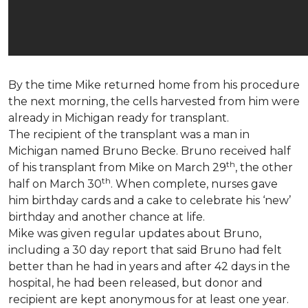
By the time Mike returned home from his procedure
the next morning, the cells harvested from him were
already in Michigan ready for transplant.
The recipient of the transplant was a man in
Michigan named Bruno Becke. Bruno received half
th
of his transplant from Mike on March 29
, the other
th
half on March 30
. When complete, nurses gave
him birthday cards and a cake to celebrate his ‘new’
birthday and another chance at life.
Mike was given regular updates about Bruno,
including a 30 day report that said Bruno had felt
better than he had in years and after 42 days in the
hospital, he had been released, but donor and
recipient are kept anonymous for at least one year.