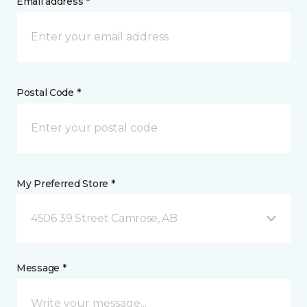
Email address *
Postal Code *
My Preferred Store *
4506 39 Street Camrose, AB
Message *