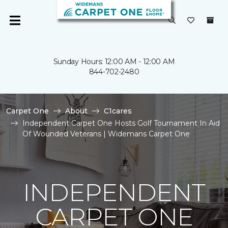
Sunday Hours: 12:00 AM - 12:00 AM
844-702-2480
Carpet One
About
C1cares
Independent Carpet One Hosts Golf Tournament In Aid
Of Wounded Veterans | Widemans Carpet One
INDEPENDENT
CARPET ONE