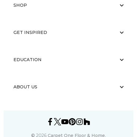
SHOP
GET INSPIRED
EDUCATION
ABOUT US
©
2026
Carpet One Floor & Home.