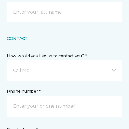
CONTACT
How would you like us to contact you? *
Call Me
Phone number *