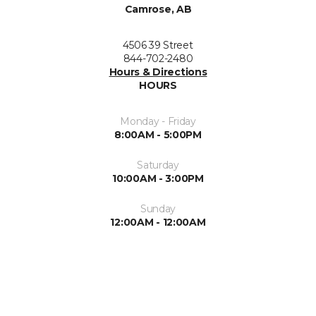
Camrose, AB
4506 39 Street
844-702-2480
Hours & Directions
HOURS
Monday - Friday
8:00AM - 5:00PM
Saturday
10:00AM - 3:00PM
Sunday
12:00AM - 12:00AM