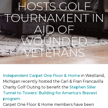
HOSTS GOLF
TOURNAMENT IN
AID OF
WOUNDED
VETERANS
Independent Carpet One Floor & Home
in Westland,
Michigan recently hosted the Carl & Fran Francavilla
Charity Golf Outing to benefit the
Stephen Siller
Tunnel to Towers’ Building for America’s Bravest
program
.
Carpet One Floor & Home members have been