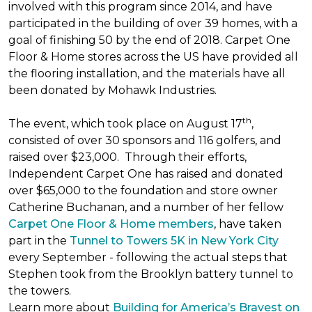
involved with this program since 2014, and have
participated in the building of over 39 homes, with a
goal of finishing 50 by the end of 2018. Carpet One
Floor & Home stores across the US have provided all
the flooring installation, and the materials have all
been donated by Mohawk Industries.
th
The event, which took place on August 17
,
consisted of over 30 sponsors and 116 golfers, and
raised over $23,000. Through their efforts,
Independent Carpet One has raised and donated
over $65,000 to the foundation and store owner
Catherine Buchanan, and a number of her fellow
Carpet One Floor & Home members
, have taken
part in the
Tunnel to Towers 5K in New York City
every September - following the actual steps that
Stephen took from the Brooklyn battery tunnel to
the towers.
Learn more about
Building for America’s Bravest on