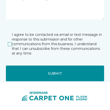
I agree to be contacted via email or text message in
response to this submission and for other
communications from this business. I understand
that I can unsubscribe from these communications
at any time.
SUBMIT