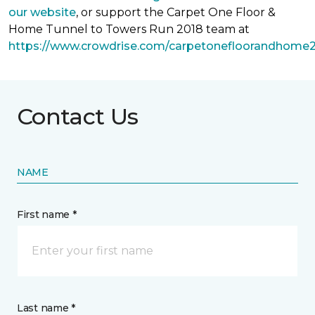
our website
, or support the Carpet One Floor &
Home Tunnel to Towers Run 2018 team at
https://www.crowdrise.com/carpetonefloorandhome
Contact Us
NAME
First name *
Last name *