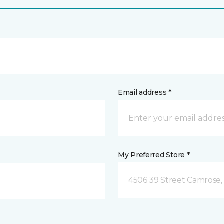
Email address *
My Preferred Store *
4506 39 Street Camrose,