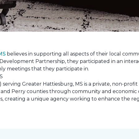
 MS
believes in supporting all aspects of their local commu
evelopment Partnership, they participated in an interac
ly meetings that they participate in.
erving Greater Hattiesburg, MS is a private, non-profit
 Lamar and Perry counties through community and econom
ons, creating a unique agency working to enhance the re