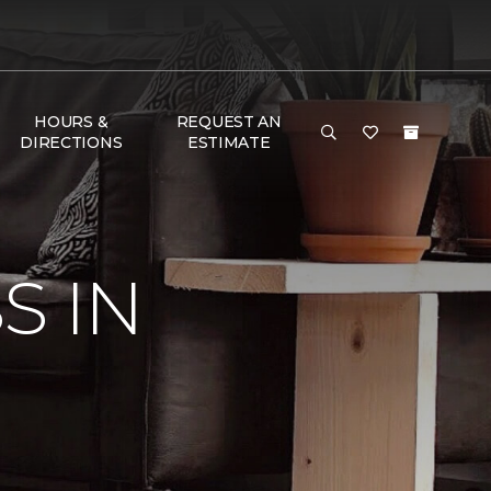
HOURS &
REQUEST AN
DIRECTIONS
ESTIMATE
S IN