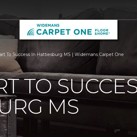
rt To Success In Hattiesburg MS | Widemans Carpet One
T TO SUCCES
BURG MS