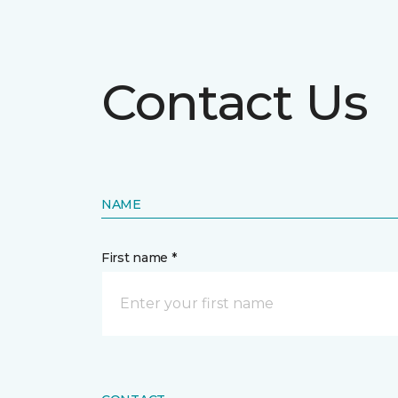
Contact Us
NAME
First name *