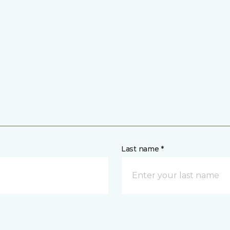
Last name *