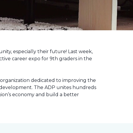
nity, especially their future! Last week,
tive career expo for 9th graders in the
 organization dedicated to improving the
ic development. The ADP unites hundreds
gion’s economy and build a better