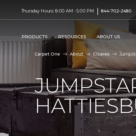
|
Thursday Hours: 8:00 AM - 5:00 PM
844-702-2480
PRODUCTS
RESOURCES
ABOUT US
Carpet One
About
C1cares
Jumpsta
JUMPSTAR
HATTIES