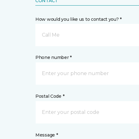
CONTACT
How would you like us to contact you? *
Call Me
Phone number *
Postal Code *
Message *