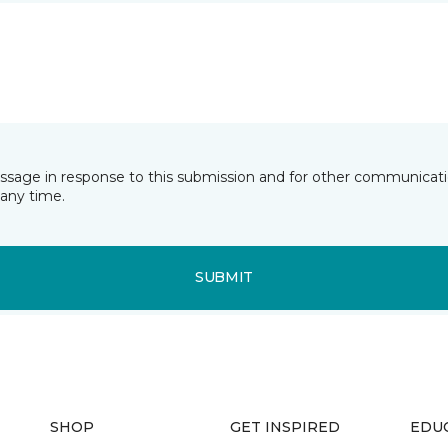
essage in response to this submission and for other communicatio
any time.
SUBMIT
SHOP
GET INSPIRED
EDU