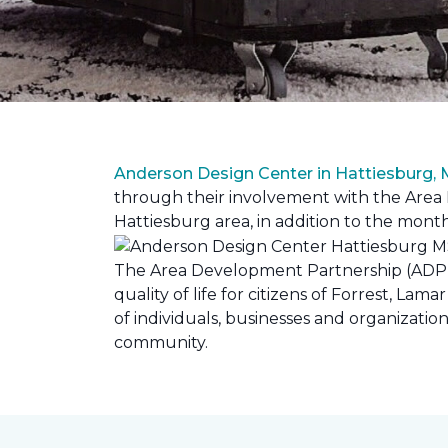
Anderson Design Center in Hattiesburg,
through their involvement with the Area D
Hattiesburg area, in addition to the month
The Area Development Partnership (ADP) s
quality of life for citizens of Forrest,
of individuals, businesses and organizati
community.