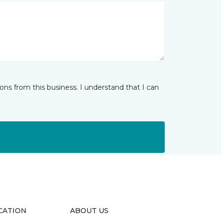
ns from this business. I understand that I can
CATION
ABOUT US