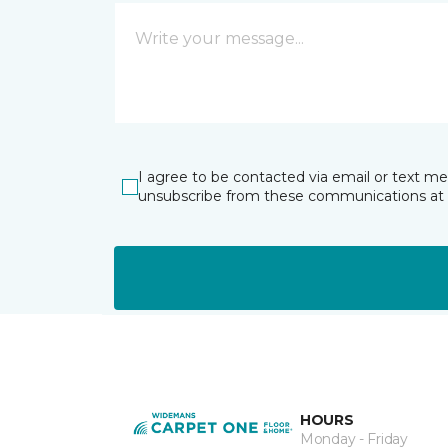
I agree to be contacted via email or text m
unsubscribe from these communications at 
HOURS
Monday - Friday