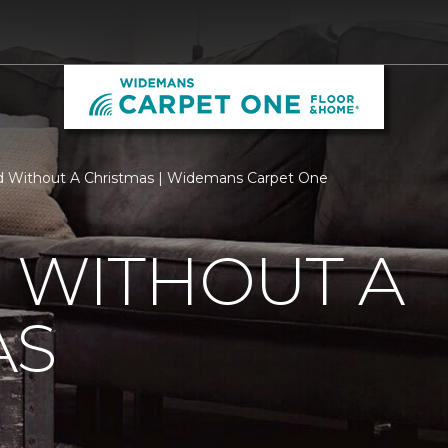
d Without A Christmas | Widemans Carpet One
 WITHOUT A
AS