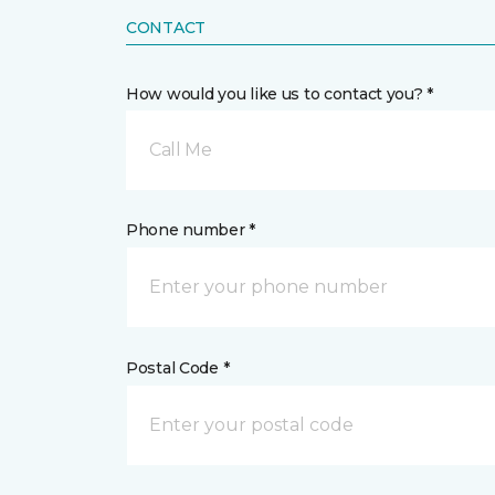
CONTACT
How would you like us to contact you? *
Call Me
Phone number *
Postal Code *