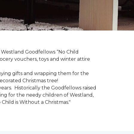
he Westland Goodfellows “No Child
cery vouchers, toys and winter attire
uying gifts and wrapping them for the
decorated Christmas tree!
ars. Historically the Goodfellows raised
ing for the needy children of Westland,
 Child is Without a Christmas."