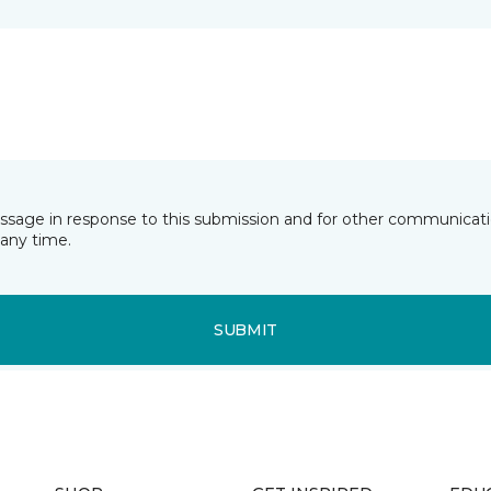
essage in response to this submission and for other communicatio
any time.
SUBMIT