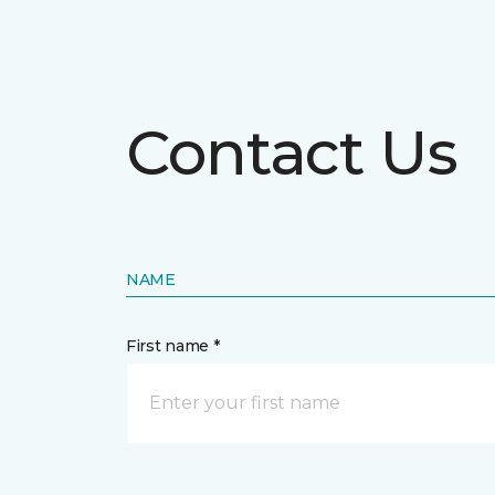
Contact Us
NAME
First name *