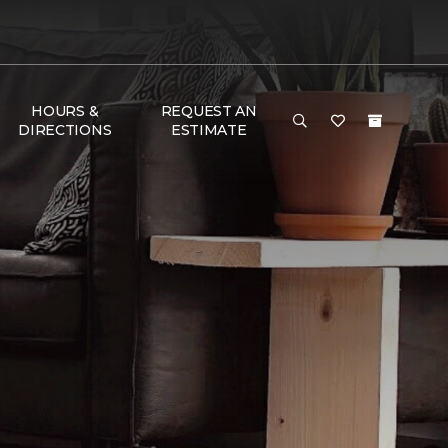
HOURS &
REQUEST AN
DIRECTIONS
ESTIMATE