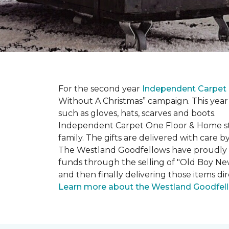
For the second year
Independent Carpet 
Without A Christmas” campaign. This year 
such as gloves, hats, scarves and boots.
Independent Carpet One Floor & Home staf
family. The gifts are delivered with care
The Westland Goodfellows have proudly bee
funds through the selling of "Old Boy Ne
and then finally delivering those items dir
Learn more about the Westland Goodfel