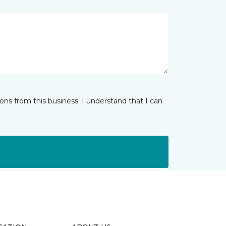
ns from this business. I understand that I can