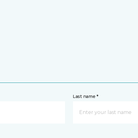
Last name *