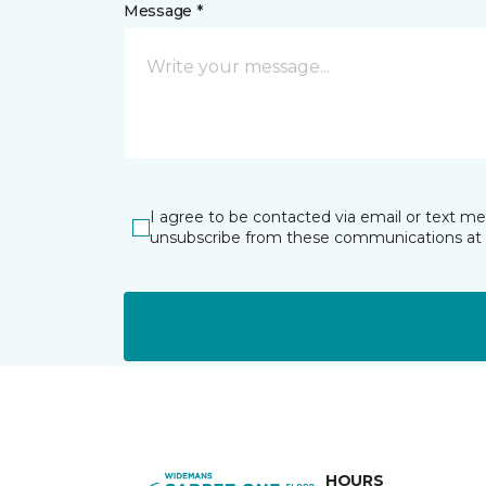
Message *
I agree to be contacted via email or text m
unsubscribe from these communications at 
HOURS