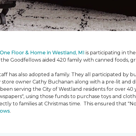
One Floor & Home in Westland, MI
is participating in t
the Goodfellows aided 420 family with canned foods, gro
f has also adopted a family. They all participated by b
 by store owner Cathy Buchanan along with a pre-lit and 
n serving the City of Westland residents for over 40 ye
wspapers", using those funds to purchase toys and cloth
ectly to families at Christmas time. This ensured that "No
lows
.