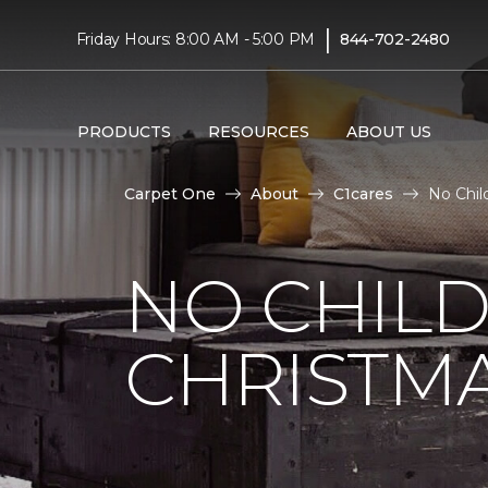
|
Friday Hours: 8:00 AM - 5:00 PM
844-702-2480
PRODUCTS
RESOURCES
ABOUT US
Carpet One
About
C1cares
No Chil
NO CHILD
CHRISTM