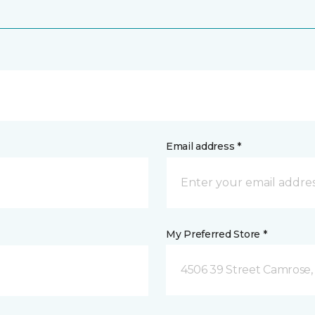
Email address *
My Preferred Store *
4506 39 Street Camrose,