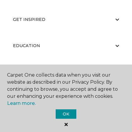
GET INSPIRED
EDUCATION
ABOUT US
Carpet One collects data when you visit our
website as described in our Privacy Policy. By
continuing to browse, you accept and agree to
our enhancing your experience with cookies.
Learn more.
OK
©
2026
Carpet One Floor & Home.
All Rights Reserved