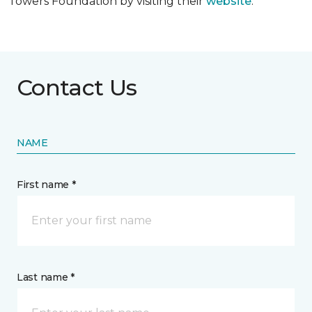
Towers Foundation by visiting their
website
.
Contact Us
NAME
First name *
Last name *