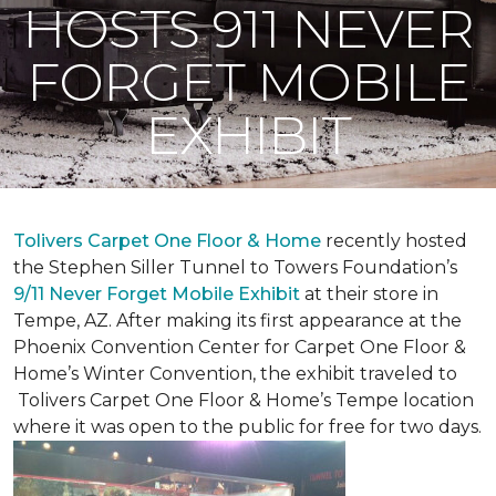
HOSTS 911 NEVER
FORGET MOBILE
EXHIBIT
Tolivers Carpet One Floor & Home
recently hosted
the Stephen Siller Tunnel to Towers Foundation’s
9/11 Never Forget Mobile Exhibit
at their store in
Tempe, AZ. After making its first appearance at the
Phoenix Convention Center for Carpet One Floor &
Home’s Winter Convention, the exhibit traveled to
Tolivers Carpet One Floor & Home’s Tempe location
where it was open to the public for free for two days.