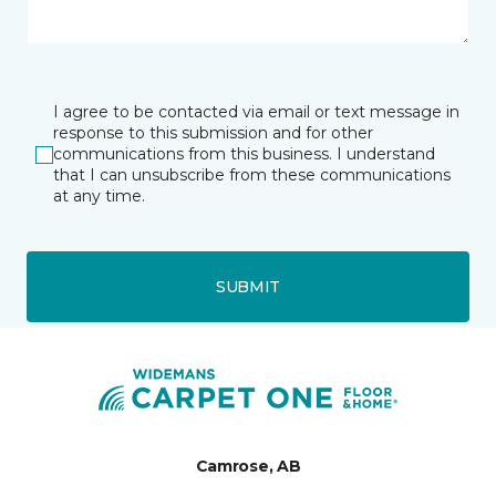
I agree to be contacted via email or text message in
response to this submission and for other
communications from this business. I understand
that I can unsubscribe from these communications
at any time.
SUBMIT
Camrose, AB