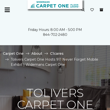
Friday Hours: 8:00 AM - 5:00 PM
844-702-2480
Carpet One
About
C1cares
Tolivers Carpet One Hosts 911 Never Forget Mobile
Exhibit | Widemans Carpet One
TOLIVERS
CARPET ONE