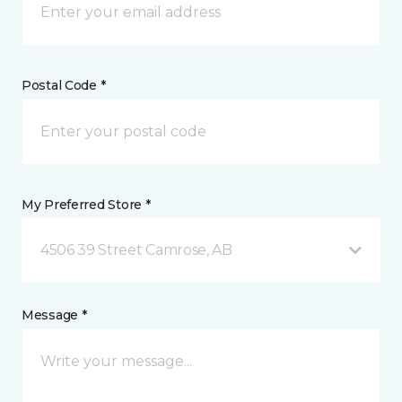
Postal Code *
My Preferred Store *
4506 39 Street Camrose, AB
Message *