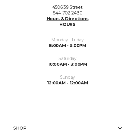
4506 39 Street
844-702-2480
Hours & Directions
HOURS
Monday - Friday
8:00AM - 5:00PM
Saturday
10:00AM - 3:00PM
Sunday
12:00AM - 12:00AM
SHOP