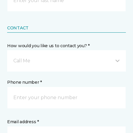
CONTACT
How would you like us to contact you? *
Call Me
Phone number *
Email address *