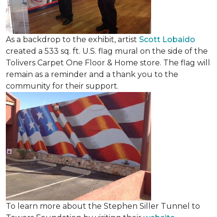
As a backdrop to the exhibit, artist
Scott Lobaido
created a 533 sq. ft. U.S. flag mural on the side of the
Tolivers Carpet One Floor & Home store. The flag will
remain as a reminder and a thank you to the
community for their support.
To learn more about the Stephen Siller Tunnel to