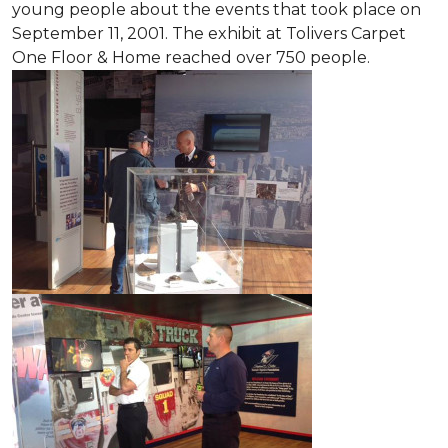
young people about the events that took place on
September 11, 2001. The exhibit at Tolivers Carpet
One Floor & Home reached over 750 people.