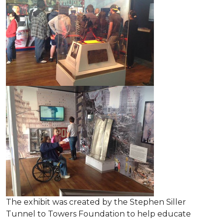
The exhibit was created by the Stephen Siller
Tunnel to Towers Foundation to help educate