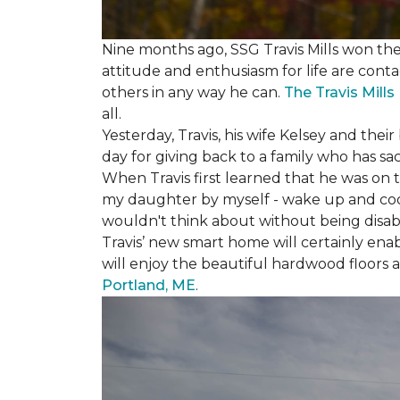
Nine months ago, SSG Travis Mills won th
attitude and enthusiasm for life are conta
others in any way he can.
The Travis Mill
all.
Yesterday, Travis, his wife Kelsey and th
day for giving back to a family who has sa
When Travis first learned that he was on th
my daughter by myself - wake up and cook 
wouldn't think about without being disab
Travis’ new smart home will certainly ena
will enjoy the beautiful hardwood floors 
Portland, ME
.