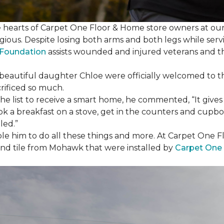
e hearts of Carpet One Floor & Home store owners at our
gious. Despite losing both arms and both legs while servi
s Foundation
assists wounded and injured veterans and their
eir beautiful daughter Chloe were officially welcomed to 
crificed so much.
e list to receive a
smart home
, he commented, “It gives
a breakfast on a stove, get in the counters and cupboard
led.”
ble him to do all these things and more. At Carpet One F
and tile from Mohawk that were installed by
Carpet One 