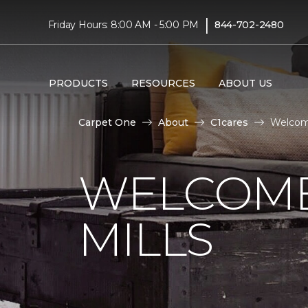
|
Friday Hours: 8:00 AM - 5:00 PM
844-702-2480
PRODUCTS
RESOURCES
ABOUT US
Carpet One
About
C1cares
Welcome
WELCOME
MILLS