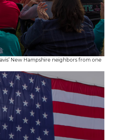
ravis’ New Hampshire neighbors from one