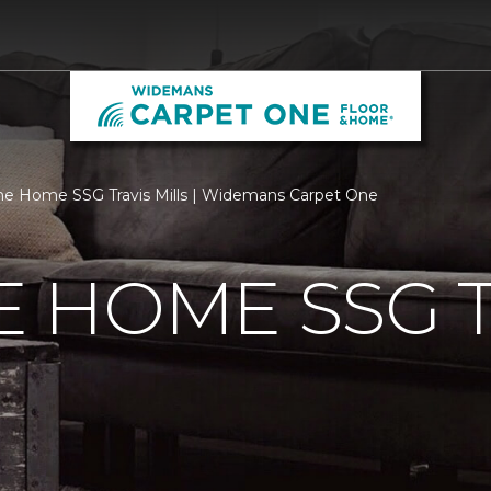
 Home SSG Travis Mills | Widemans Carpet One
 HOME SSG T