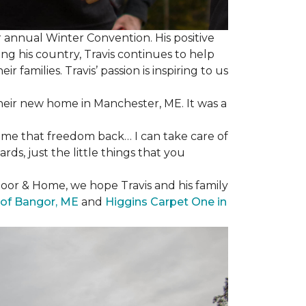
 annual Winter Convention. His positive
ng his country, Travis continues to help
 families. Travis’ passion is inspiring to us
their new home in Manchester, ME. It was a
 me that freedom back… I can take care of
s, just the little things that you
loor & Home, we hope Travis and his family
of Bangor, ME
and
Higgins Carpet One in