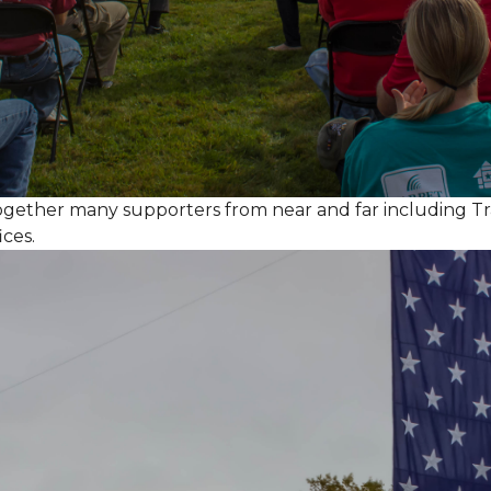
together many supporters from near and far including T
ices.