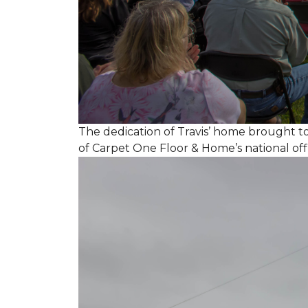
The dedication of Travis’ home brought 
of Carpet One Floor & Home’s national off