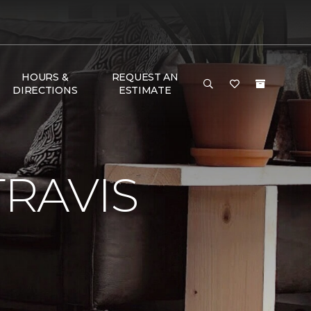
HOURS &
REQUEST AN
DIRECTIONS
ESTIMATE
RAVIS