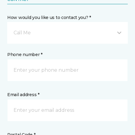
How would you like us to contact you? *
Call Me
Phone number *
Email address *
Postal Code *