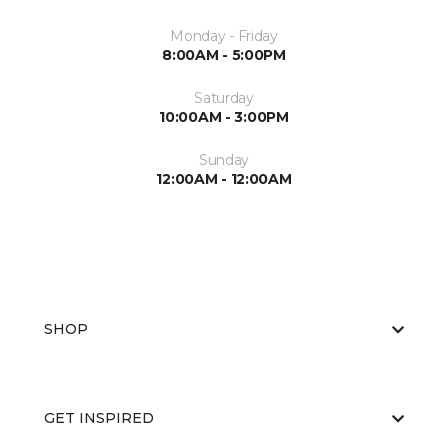
Monday - Friday
8:00AM - 5:00PM
Saturday
10:00AM - 3:00PM
Sunday
12:00AM - 12:00AM
SHOP
GET INSPIRED