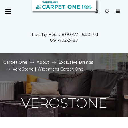
Thursday Hours: 8:00 AM - 5:00 PM
844-702-2480
Carpet One
About
Exclusive Brands
VeroStone | Widemans Carpet One
VEROSTONE