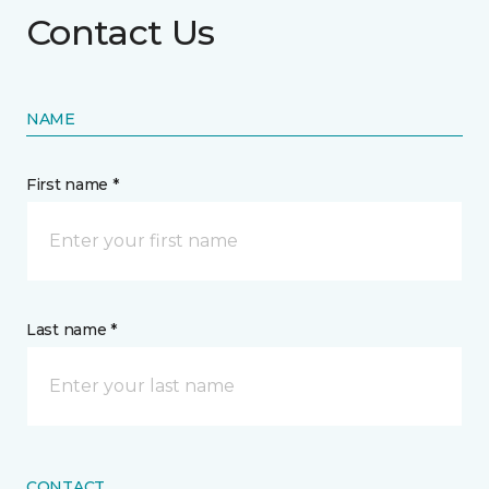
Contact Us
NAME
First name *
Last name *
CONTACT