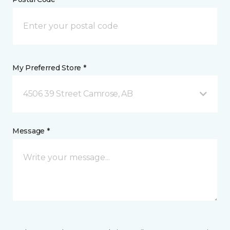
My Preferred Store *
4506 39 Street Camrose, AB
Message *