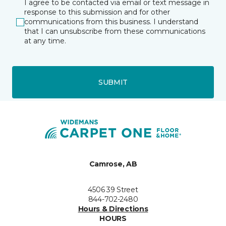
I agree to be contacted via email or text message in
response to this submission and for other
communications from this business. I understand
that I can unsubscribe from these communications
at any time.
SUBMIT
Camrose, AB
4506 39 Street
844-702-2480
Hours & Directions
HOURS