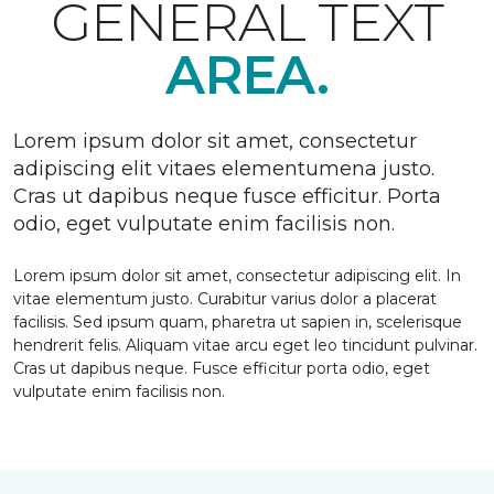
GENERAL TEXT
AREA.
Lorem ipsum dolor sit amet, consectetur
adipiscing elit vitaes elementumena justo.
Cras ut dapibus neque fusce efficitur. Porta
odio, eget vulputate enim facilisis non.
Lorem ipsum dolor sit amet, consectetur adipiscing elit. In
vitae elementum justo. Curabitur varius dolor a placerat
facilisis. Sed ipsum quam, pharetra ut sapien in, scelerisque
hendrerit felis. Aliquam vitae arcu eget leo tincidunt pulvinar.
Cras ut dapibus neque. Fusce efficitur porta odio, eget
vulputate enim facilisis non.