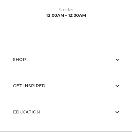
Sunday
12:00AM - 12:00AM
SHOP
GET INSPIRED
EDUCATION