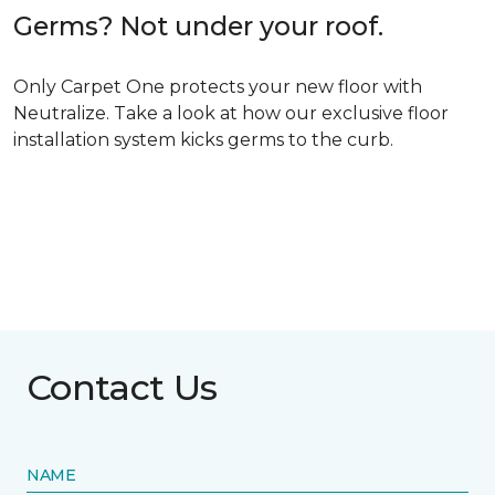
Germs? Not under your roof.
Only Carpet One protects your new floor with
Neutralize. Take a look at how our exclusive floor
installation system kicks germs to the curb.
Contact Us
NAME