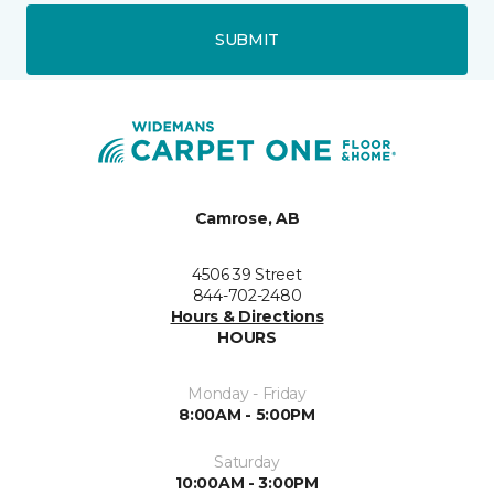
SUBMIT
Camrose, AB
4506 39 Street
844-702-2480
Hours & Directions
HOURS
Monday - Friday
8:00AM - 5:00PM
Saturday
10:00AM - 3:00PM