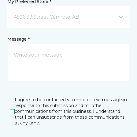
My Preferred Store *
4506 39 Street Camrose, AB
Message *
I agree to be contacted via email or text message in
response to this submission and for other
communications from this business. I understand
that I can unsubscribe from these communications
at any time.