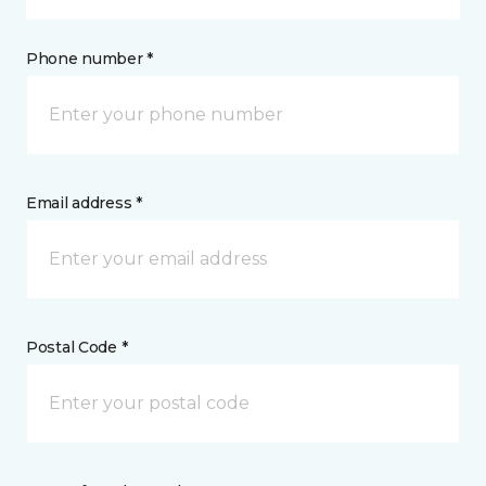
Phone number *
Email address *
Postal Code *