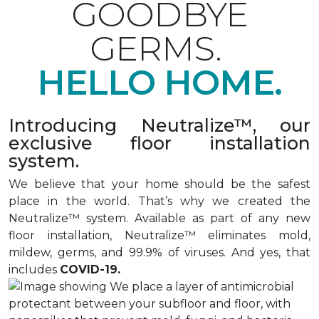
GOODBYE
GERMS.
HELLO HOME.
Introducing Neutralize™, our
exclusive floor installation
system.
We believe that your home should be the safest
place in the world. That’s why we created the
Neutralize™ system. Available as part of any new
floor installation, Neutralize™ eliminates mold,
mildew, germs, and 99.9% of viruses. And yes, that
includes
COVID-19.