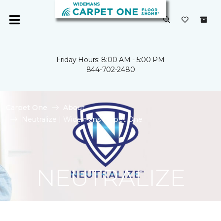
Friday Hours: 8:00 AM - 5:00 PM
844-702-2480
Carpet One
About
Neutralize | Widemans Carpet One
NEUTRALIZE