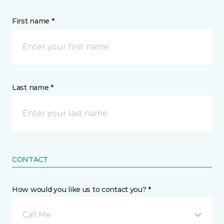
First name *
Last name *
CONTACT
How would you like us to contact you? *
Call Me