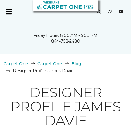
Friday Hours: 8:00 AM - 5:00 PM
844-702-2480
Carpet One
Carpet One
Blog
Designer Profile James Davie
DESIGNER
PROFILE JAMES
DAVIE