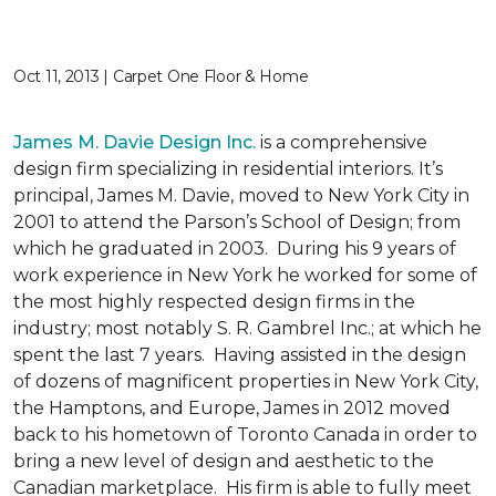
Oct 11, 2013 | Carpet One Floor & Home
James M. Davie Design Inc.
is a comprehensive
design firm specializing in residential interiors. It’s
principal, James M. Davie, moved to New York City in
2001 to attend the Parson’s School of Design; from
which he graduated in 2003. During his 9 years of
work experience in New York he worked for some of
the most highly respected design firms in the
industry; most notably S. R. Gambrel Inc.; at which he
spent the last 7 years. Having assisted in the design
of dozens of magnificent properties in New York City,
the Hamptons, and Europe, James in 2012 moved
back to his hometown of Toronto Canada in order to
bring a new level of design and aesthetic to the
Canadian marketplace. His firm is able to fully meet