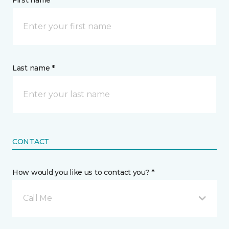
First name *
Last name *
CONTACT
How would you like us to contact you? *
Call Me