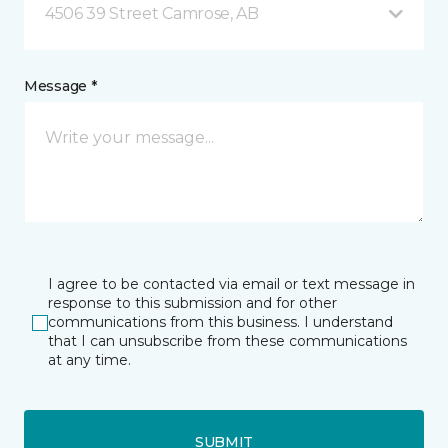
4506 39 Street Camrose, AB
Message *
I agree to be contacted via email or text message in
response to this submission and for other
communications from this business. I understand
that I can unsubscribe from these communications
at any time.
SUBMIT