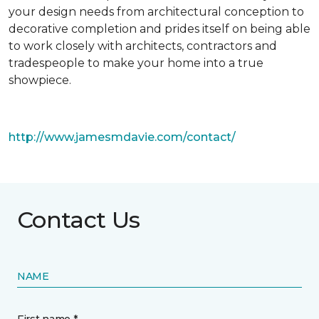
your design needs from architectural conception to
decorative completion and prides itself on being able
to work closely with architects, contractors and
tradespeople to make your home into a true
showpiece.
http://www.jamesmdavie.com/contact/
Contact Us
NAME