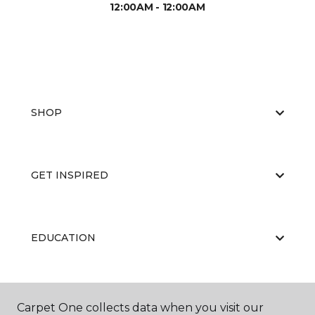
12:00AM - 12:00AM
SHOP
GET INSPIRED
EDUCATION
ABOUT US
Carpet One collects data when you visit our