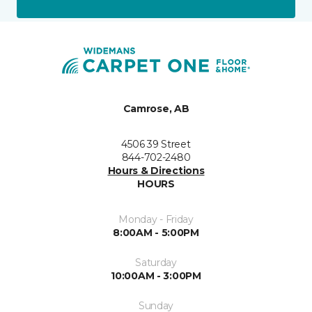
Camrose, AB
4506 39 Street
844-702-2480
Hours & Directions
HOURS
Monday - Friday
8:00AM - 5:00PM
Saturday
10:00AM - 3:00PM
Sunday