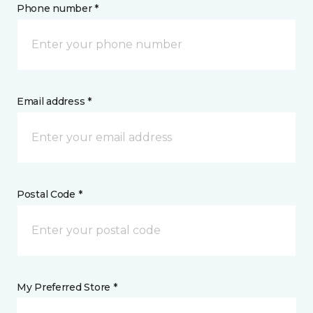
Phone number *
Email address *
Postal Code *
My Preferred Store *