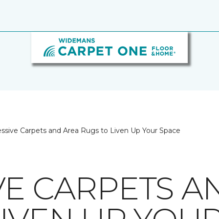
ssive Carpets and Area Rugs to Liven Up Your Space
VE CARPETS A