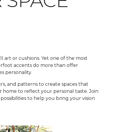
R SPACE
l art or cushions. Yet one of the most
rfoot accents do more than offer
s personality.
rs, and patterns to create spaces that
 home to reflect your personal taste. Join
ssibilities to help you bring your vision