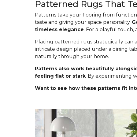
Patterned Rugs That Tel
Patterns take your flooring from functiona
taste and giving your space personality.
G
timeless elegance
. For a playful touch,
Placing patterned rugs strategically can a
intricate design placed under a dining ta
naturally through your home.
Patterns also work beautifully alongsi
feeling flat or stark
. By experimenting w
Want to see how these patterns fit int