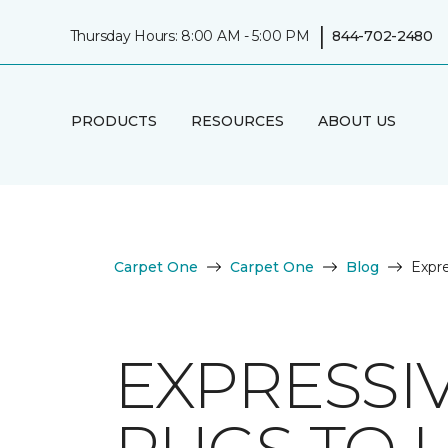
|
Thursday Hours: 8:00 AM - 5:00 PM
844-702-2480
PRODUCTS
RESOURCES
ABOUT US
Carpet One
Carpet One
Blog
Expre
EXPRESSI