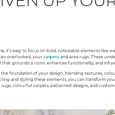
LIVEN UP YOU
it’s easy to focus on bold, noticeable elements like wal
ften overlooked, your
carpets
and area rugs. These unde
l that grounds a room, enhances functionality, and infuse
the foundation of your design, blending textures, colou
cting and styling these elements, you can transform your
ugs, colourful carpets, patterned designs, and custom po