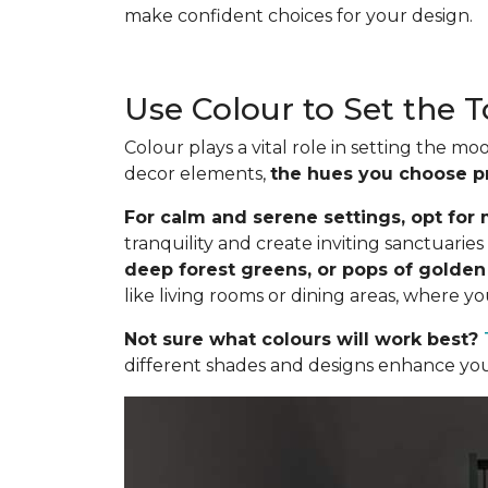
make confident choices for your design.
Use Colour to Set the 
Colour plays a vital role in setting the 
decor elements,
the hues you choose p
For calm and serene settings, opt for m
tranquility and create inviting sanctuari
deep forest greens, or pops of golde
like living rooms or dining areas, where y
Not sure what colours will work best?
different shades and designs enhance your 