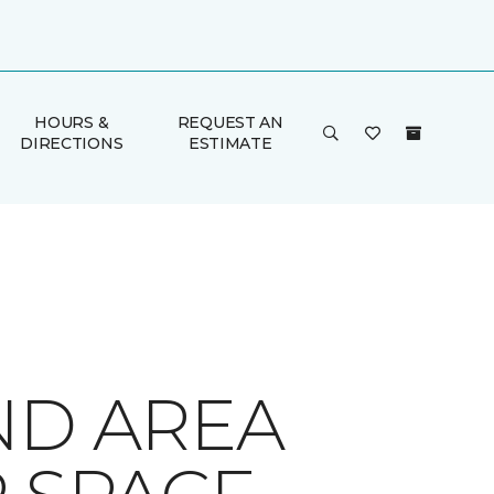
HOURS &
REQUEST AN
DIRECTIONS
ESTIMATE
ND AREA