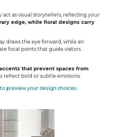
ct as visual storytellers, reflecting your
ary edge, while floral designs carry
way draws the eye forward, while an
 focal points that guide visitors
c accents that prevent spaces from
 reflect bold or subtle emotions.
to preview your design choices.