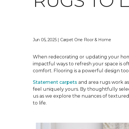
RUGS TO 
Jun 05, 2025 | Carpet One Floor & Home
When redecorating or updating your home, 
impactful ways to refresh your space is o
comfort. Flooring is a powerful design too
Statement carpets
and area rugs work as 
feel uniquely yours. By thoughtfully sele
us as we explore the nuances of textured r
to life.