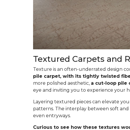
Textured Carpets and 
Texture is an often-underrated design com
pile carpet, with its tightly twisted f
more polished aesthetic,
a cut-loop pile
eye and inviting you to experience your h
Layering textured pieces can elevate your 
patterns. The interplay between soft and 
even entryways.
Curious to see how these textures wo