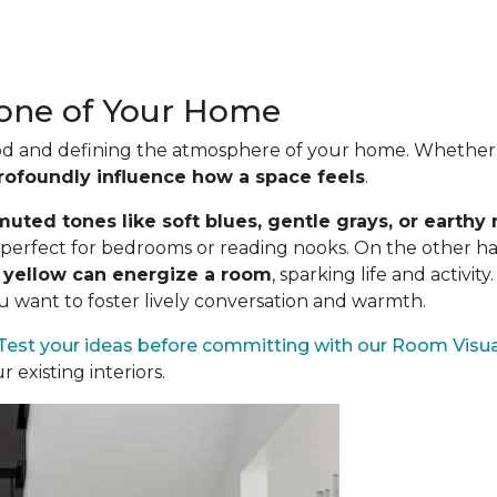
Tone of Your Home
mood and defining the atmosphere of your home. Whether s
rofoundly influence how a space feels
.
uted tones like soft blues, gentle grays, or earthy 
es perfect for bedrooms or reading nooks. On the other h
n yellow can energize a room
, sparking life and activit
ou want to foster lively conversation and warmth.
Test your ideas before committing
with our Room Visua
existing interiors.