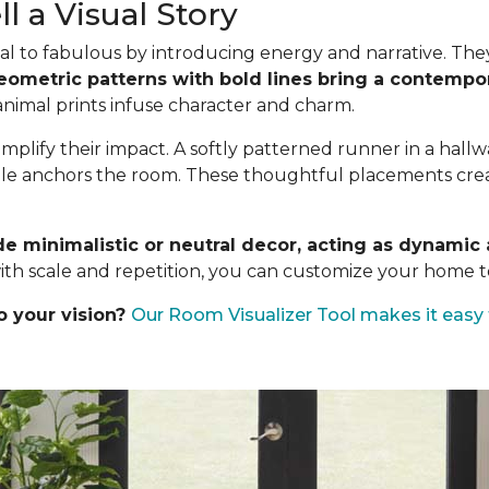
l a Visual Story
l to fabulous by introducing energy and narrative. They a
eometric patterns with bold lines bring a contempor
 animal prints infuse character and charm.
mplify their impact. A softly patterned runner in a hall
ble anchors the room. These thoughtful placements create
de minimalistic or neutral decor, acting as dynami
ith scale and repetition, you can customize your home to
o your vision?
Our Room Visualizer Tool makes it easy 