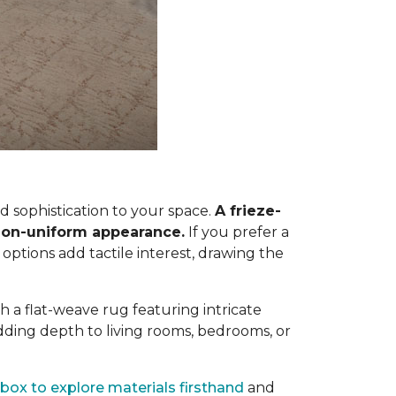
 sophistication to your space.
A frieze-
, non-uniform appearance.
If you prefer a
 options add tactile interest, drawing the
h a flat-weave rug featuring intricate
dding depth to living rooms, bedrooms, or
box to explore materials firsthand
and