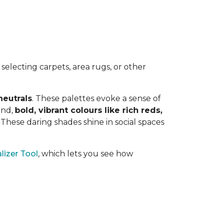
electing carpets, area rugs, or other
neutrals
. These palettes evoke a sense of
and,
bold, vibrant colours like rich reds,
y. These daring shades shine in social spaces
lizer Tool
, which lets you see how