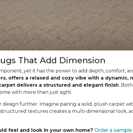
Rugs That Add Dimension
ponent, yet it has the power to add depth, comfort, and
ibers, offers a relaxed and cozy vibe with a dynamic
 carpet delivers a structured and elegant finish
. Both
ome with more than just sight.
design further. Imagine pairing a solid, plush carpet wit
structured textures creates a multi-dimensional look, a
uld feel and look in your own home?
Order a sample 