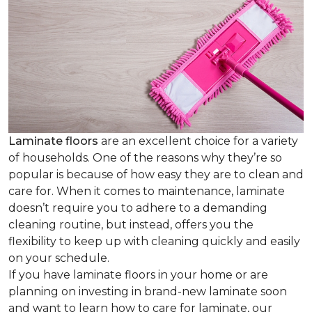
Laminate floors
are an excellent choice for a variety
of households. One of the reasons why they’re so
popular is because of how easy they are to clean and
care for. When it comes to maintenance, laminate
doesn’t require you to adhere to a demanding
cleaning routine, but instead, offers you the
flexibility to keep up with cleaning quickly and easily
on your schedule.
If you have laminate floors in your home or are
planning on investing in brand-new laminate soon
and want to learn how to care for laminate, our