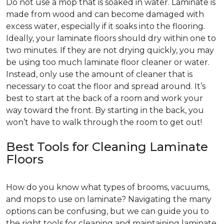
Do not use a mop that is soaked in water. Laminate is
made from wood and can become damaged with
excess water, especially if it soaks into the flooring.
Ideally, your laminate floors should dry within one to
two minutes. If they are not drying quickly, you may
be using too much laminate floor cleaner or water.
Instead, only use the amount of cleaner that is
necessary to coat the floor and spread around. It’s
best to start at the back of a room and work your
way toward the front. By starting in the back, you
won’t have to walk through the room to get out!
Best Tools for Cleaning Laminate
Floors
How do you know what types of brooms, vacuums,
and mops to use on laminate? Navigating the many
options can be confusing, but we can guide you to
the right tools for cleaning and maintaining laminate