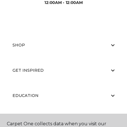
12:00AM - 12:00AM
SHOP
GET INSPIRED
EDUCATION
ABOUT US
Carpet One collects data when you visit our