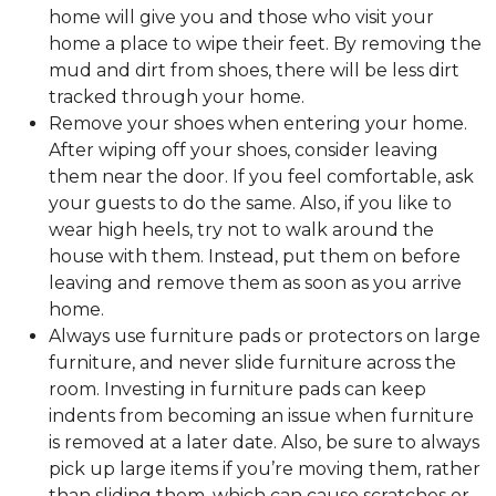
home will give you and those who visit your
home a place to wipe their feet. By removing the
mud and dirt from shoes, there will be less dirt
tracked through your home.
Remove your shoes when entering your home.
After wiping off your shoes, consider leaving
them near the door. If you feel comfortable, ask
your guests to do the same. Also, if you like to
wear high heels, try not to walk around the
house with them. Instead, put them on before
leaving and remove them as soon as you arrive
home.
Always use furniture pads or protectors on large
furniture, and never slide furniture across the
room. Investing in furniture pads can keep
indents from becoming an issue when furniture
is removed at a later date. Also, be sure to always
pick up large items if you’re moving them, rather
than sliding them, which can cause scratches or