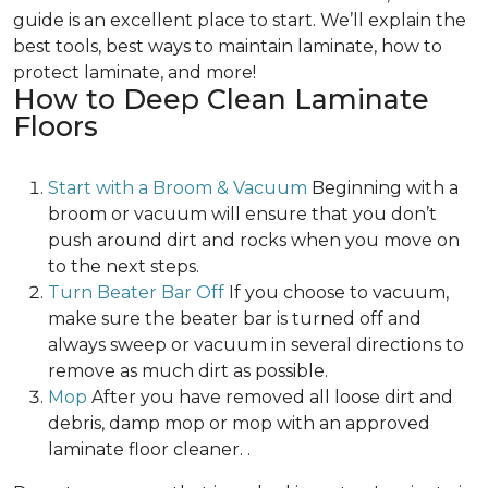
guide is an excellent place to start. We’ll explain the
best tools, best ways to maintain laminate, how to
protect laminate, and more!
How to Deep Clean Laminate
Floors
Start with a Broom & Vacuum
Beginning with a
broom or vacuum will ensure that you don’t
push around dirt and rocks when you move on
to the next steps.
Turn Beater Bar Off
If you choose to vacuum,
make sure the beater bar is turned off and
always sweep or vacuum in several directions to
remove as much dirt as possible.
Mop
After you have removed all loose dirt and
debris, damp mop or mop with an approved
laminate floor cleaner. .