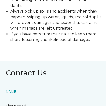
dents.
Always pick up spills and accidents when they
happen. Wiping up water, liquids, and solid spills
will prevent damages and issues that can arise
when mishaps are left untreated.
If you have pets, trim their nails to keep them
short, lessening the likelihood of damages.
Contact Us
NAME
First name *