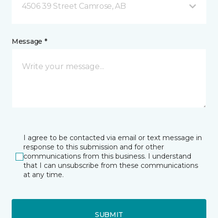
4506 39 Street Camrose, AB
Message *
I agree to be contacted via email or text message in
response to this submission and for other
communications from this business. I understand
that I can unsubscribe from these communications
at any time.
SUBMIT