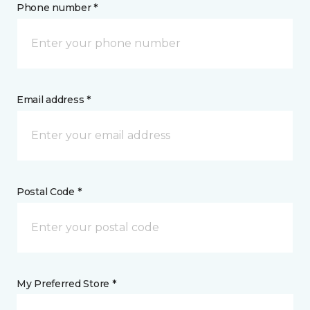
Phone number *
Email address *
Postal Code *
My Preferred Store *