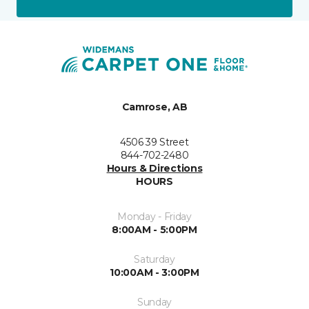
Camrose, AB
4506 39 Street
844-702-2480
Hours & Directions
HOURS
Monday - Friday
8:00AM - 5:00PM
Saturday
10:00AM - 3:00PM
Sunday