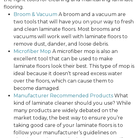
flooring.
Broom & Vacuum
A broom and a vacuum are
two tools that will have you on your way to fresh
and clean laminate floors. Most brooms and
vacuums will work well with laminate floors to
remove dust, dander, and loose debris.
Microfiber Mop
A microfiber mop is also an
excellent tool that can be used to make
laminate floors look their best. This type of mop is
ideal because it doesn’t spread excess water
over the floors, which can cause them to
become damaged.
Manufacturer Recommended Products
What
kind of laminate cleaner should you use? While
many products are widely debated on the
market today, the best way to ensure you’re
taking good care of your laminate floors is to
follow your manufacturer’s guidelines on