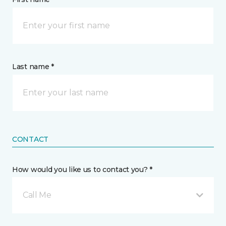
Last name *
CONTACT
How would you like us to contact you? *
Call Me