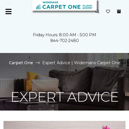
Friday Hours: 8:00 AM - 5:00 PM
844-702-2480
Carpet One
Expert Advice | Widemans Carpet One
EXPERT ADVICE