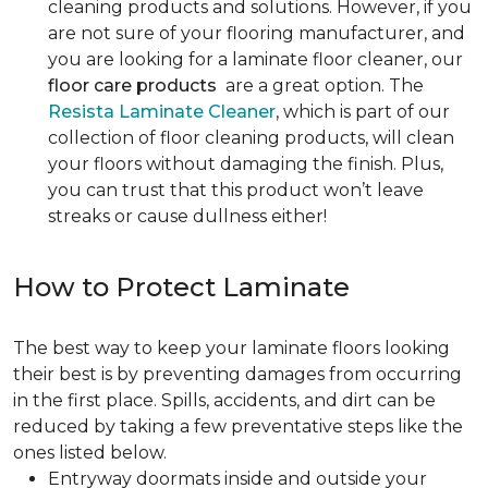
cleaning products and solutions. However, if you
are not sure of your flooring manufacturer, and
you are looking for a laminate floor cleaner, our
floor care products
are a great option. The
Resista Laminate Cleaner
, which is part of our
collection of floor cleaning products, will clean
your floors without damaging the finish. Plus,
you can trust that this product won’t leave
streaks or cause dullness either!
How to Protect Laminate
The best way to keep your laminate floors looking
their best is by preventing damages from occurring
in the first place. Spills, accidents, and dirt can be
reduced by taking a few preventative steps like the
ones listed below.
Entryway doormats inside and outside your