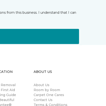
ns from this business. I understand that I can
CATION
ABOUT US
n Removal
About Us
 First Aid
Room by Room
ing Guide
Carpet One Cares
eautiful
Contact Us
antee®
Terms & Conditions