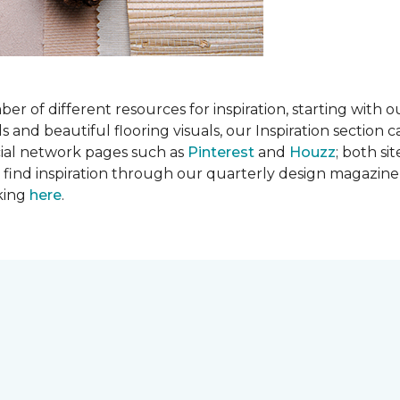
 of different resources for inspiration, starting with 
d beautiful flooring visuals, our Inspiration section ca
cial network pages such as
Pinterest
and
Houzz
; both si
so find inspiration through our quarterly design magazine
cking
here
.