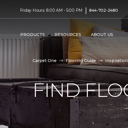
|
Friday Hours: 8:00 AM - 5:00 PM
844-702-2480
PRODUCTS
RESOURCES
ABOUT US
Carpet One
Flooring Guide
Inspiration
FIND FLO