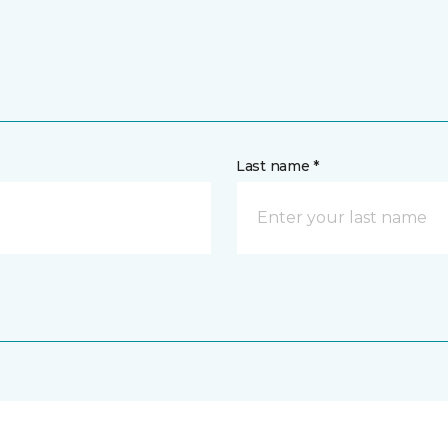
Last name *