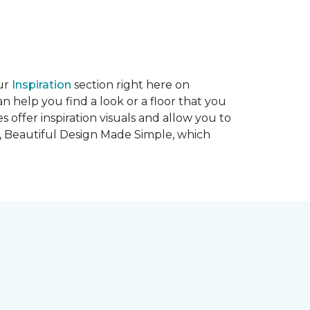
our
Inspiration
section right here on
n help you find a look or a floor that you
tes offer inspiration visuals and allow you to
,
Beautiful Design Made Simple
, which