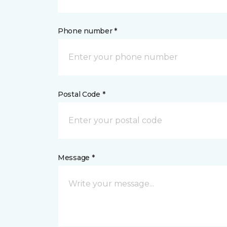
Phone number *
Postal Code *
Message *