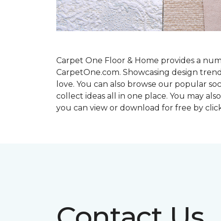
Carpet One Floor & Home provides a number
CarpetOne.com. Showcasing design trends an
love. You can also browse our popular so
collect ideas all in one place. You may al
you can view or download for free by cli
Contact Us