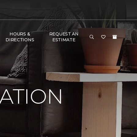
HOURS &
REQUEST AN
DIRECTIONS
ESTIMATE
RATION