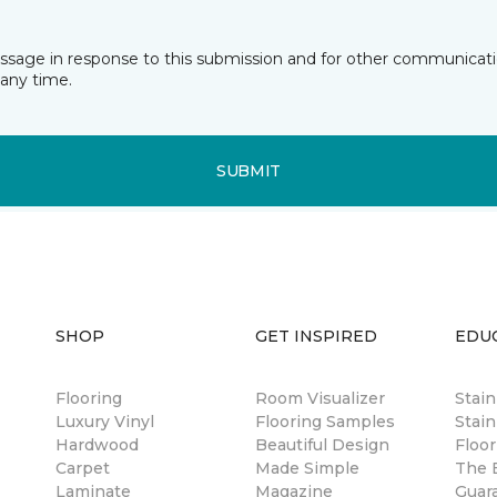
essage in response to this submission and for other communicatio
any time.
SUBMIT
SHOP
GET INSPIRED
EDU
Flooring
Room Visualizer
Stai
Luxury Vinyl
Flooring Samples
Stain
Hardwood
Beautiful Design
Floor
Carpet
Made Simple
The B
Laminate
Magazine
Guar