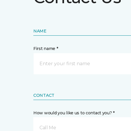
NAME
First name *
CONTACT
How would you like us to contact you? *
Call Me