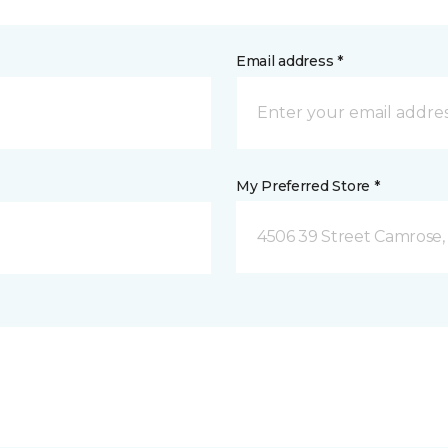
Email address *
My Preferred Store *
4506 39 Street Camrose,