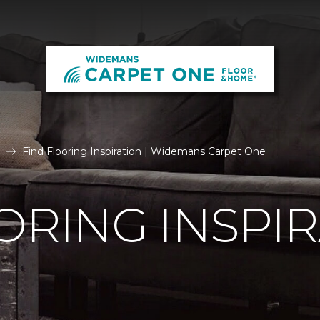
Find Flooring Inspiration | Widemans Carpet One
ORING INSPI