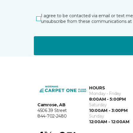
I agree to be contacted via email or text m
unsubscribe from these communications at 
HOURS
Monday - Friday
8:00AM - 5:00PM
Camrose, AB
Saturday
4506 39 Street
10:00AM - 3:00PM
844-702-2480
Sunday
12:00AM - 12:00AM