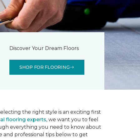
Discover Your Dream Floors
SHOP FOR FLOORING
lecting the right style is an exciting first
al flooring experts
, we want you to feel
rough everything you need to know about
e and professional tips below to get