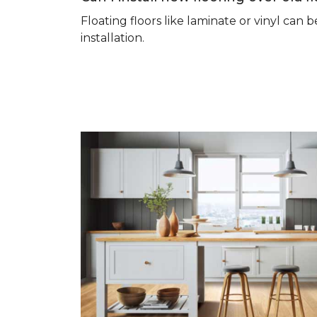
Floating floors like laminate or vinyl ca
installation.