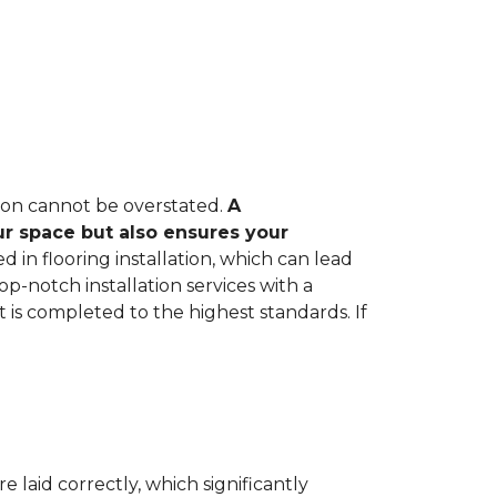
tion cannot be overstated.
A
ur space but also ensures your
in flooring installation, which can lead
op-notch installation services with a
 is completed to the highest standards. If
e laid correctly, which significantly