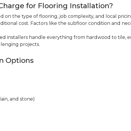
harge for Flooring Installation?
sed on the type of flooring, job complexity, and local pric
ditional cost. Factors like the subfloor condition and ne
ced installers handle everything from hardwood to tile, e
lenging projects.
on Options
lain, and stone)