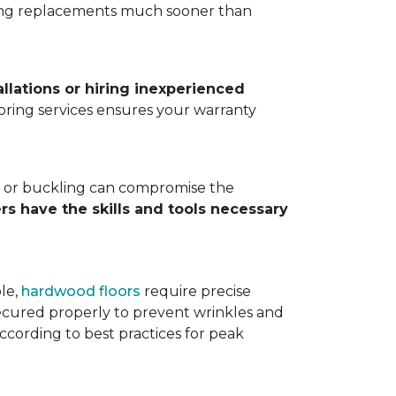
ting replacements much sooner than
allations or hiring inexperienced
looring services ensures your warranty
ps, or buckling can compromise the
ers have the skills and tools necessary
ple,
hardwood floors
require precise
cured properly to prevent wrinkles and
according to best practices for peak