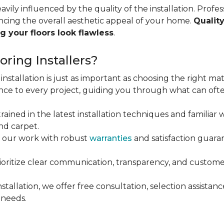
vily influenced by the quality of the installation. Profess
ncing the overall aesthetic appeal of your home.
Quality
g your floors look flawless
.
ring Installers?
installation is just as important as choosing the right mat
ce to every project, guiding you through what can ofte
rained in the latest installation techniques and familiar w
nd carpet.
 our work with robust
warranties
and satisfaction guaran
oritize clear communication, transparency, and customer
stallation, we offer free consultation, selection assista
 needs.