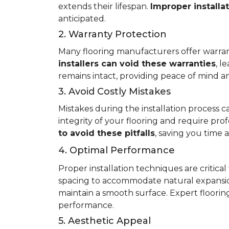
extends their lifespan.
Improper installa
anticipated.
2. Warranty Protection
Many flooring manufacturers offer warrant
installers can void these warranties
, l
remains intact, providing peace of mind an
3. Avoid Costly Mistakes
Mistakes during the installation process c
integrity of your flooring and require prof
to avoid these pitfalls
, saving you time
4. Optimal Performance
Proper installation techniques are critica
spacing to accommodate natural expansio
maintain a smooth surface. Expert flooring 
performance.
5. Aesthetic Appeal