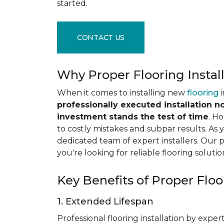
started.
CONTACT US
Why Proper Flooring Instal
When it comes to installing new
flooring
i
professionally executed installation n
investment stands the test of time
. H
to costly mistakes and subpar results. As y
dedicated team of expert installers. Our 
you're looking for reliable flooring solutio
Key Benefits of Proper Floor
1. Extended Lifespan
Professional flooring installation by expert