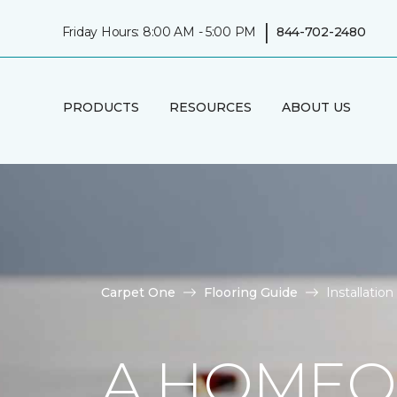
|
Friday Hours: 8:00 AM - 5:00 PM
844-702-2480
PRODUCTS
RESOURCES
ABOUT US
Carpet One
Flooring Guide
Installati
A HOMEO