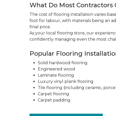
What Do Most Contractors C
The cost of flooring installation varies ba
foot for labour, with materials being an ad
final price.
As your local flooring store, our experien
confidently managing even the most chal
Popular Flooring Installati
Solid hardwood flooring
Engineered wood
Laminate flooring
Luxury vinyl plank flooring
Tile flooring (including ceramic, porce
Carpet flooring
Carpet padding