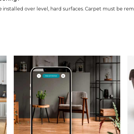
n be installed over level, hard surfaces. Carpet must be 