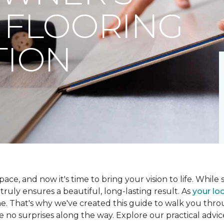
 FLOORING
TION
ce, and now it's time to bring your vision to life. While se
t truly ensures a beautiful, long-lasting result. As
your loc
me. That's why we've created this guide to walk you th
re no surprises along the way. Explore our practical advic