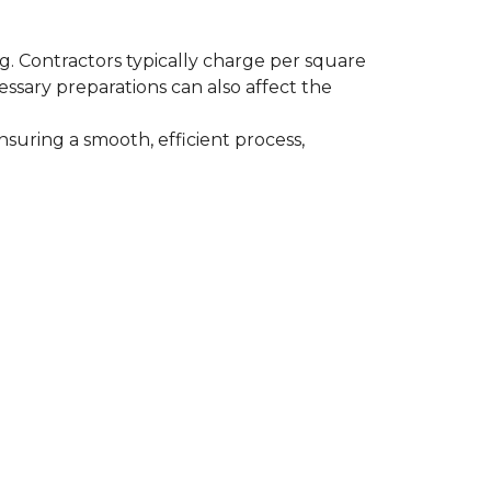
ing. Contractors typically charge per square
cessary preparations can also affect the
nsuring a smooth, efficient process,