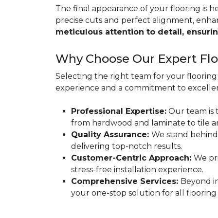
The final appearance of your flooring is hea
precise cuts and perfect alignment, enha
meticulous attention to detail, ensurin
Why Choose Our Expert Floo
Selecting the right team for your flooring 
experience and a commitment to excellen
Professional Expertise:
Our team is t
from hardwood and laminate to tile a
Quality Assurance:
We stand behind
delivering top-notch results.
Customer-Centric Approach:
We pri
stress-free installation experience.
Comprehensive Services:
Beyond in
your one-stop solution for all flooring