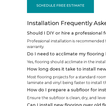
SCHEDULE FREE ESTIMATE
Installation Frequently As
Should I DIY or hire a professional f
Professional installation is recommended 
warranty.
Do I need to acclimate my flooring 
Yes, flooring should acclimate in the insta
How long does it take to install new
Most flooring projects for a standard roo
laminate and vinyl being faster to install 
How do I prepare a subfloor for inst
Ensure the subfloor is clean, dry, and leve
Can I install new flooring over old f