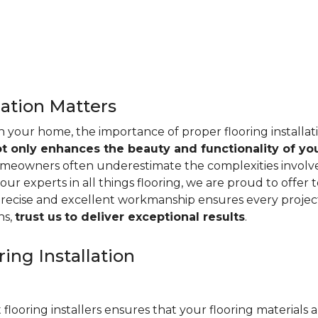
lation Matters
n your home, the importance of proper flooring installa
ot only enhances the beauty and functionality of yo
omeowners often underestimate the complexities involved 
our experts in all things flooring, we are proud to offer t
precise and excellent workmanship ensures every project
ns,
trust us
to deliver exceptional results
.
ing Installation
 flooring installers ensures that your flooring materials ar