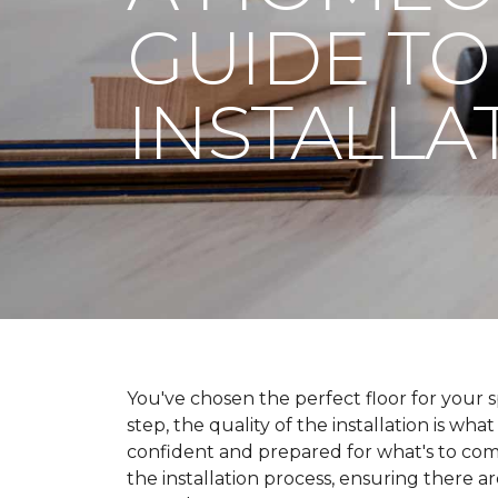
GUIDE TO
INSTALLA
You've chosen the perfect floor for your spa
step, the quality of the installation is wha
confident and prepared for what's to co
the installation process, ensuring there a