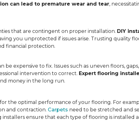
tion can lead to premature wear and tear
, necessita
ies that are contingent on proper installation.
DIY inst
eaving you unprotected if issues arise. Trusting quality f
d financial protection.
an be expensive to fix. Issues such as uneven floors, ga
essional intervention to correct.
Expert flooring install
 and money in the long run.
l for the optimal performance of your flooring. For exam
n and contraction.
Carpets
need to be stretched and se
installers ensure that each type of flooring is installed 