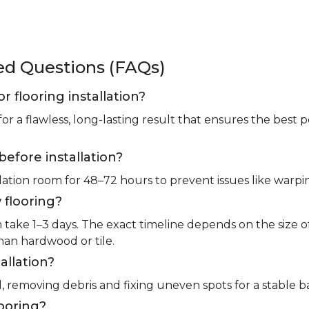
ked Questions (FAQs)
or flooring installation?
for a flawless, long-lasting result that ensures the bes
before installation?
llation room for 48–72 hours to prevent issues like warpin
 flooring?
m take 1–3 days. The exact timeline depends on the size 
than hardwood or tile.
allation?
l, removing debris and fixing uneven spots for a stable b
looring?