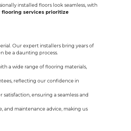
ionally installed floors look seamless, with
 flooring services prioritize
erial. Our expert installers bring years of
n be a daunting process.
ith a wide range of flooring materials,
tees, reflecting our confidence in
 satisfaction, ensuring a seamless and
nce, and maintenance advice, making us