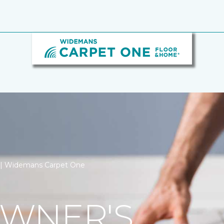
on | Widemans Carpet One
WNER'S