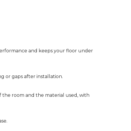
t performance and keeps your floor under
g or gaps after installation.
of the room and the material used, with
ase.