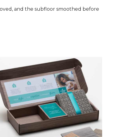
removed, and the subfloor smoothed before