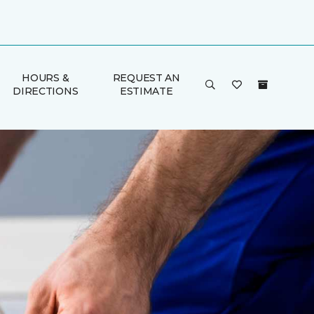
HOURS &
REQUEST AN
DIRECTIONS
ESTIMATE