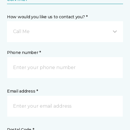
How would you like us to contact you? *
Call Me
Phone number *
Email address *
Postal Code *