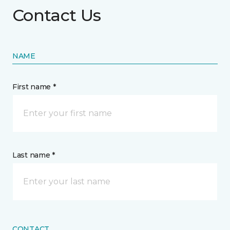
Contact Us
NAME
First name *
Last name *
CONTACT