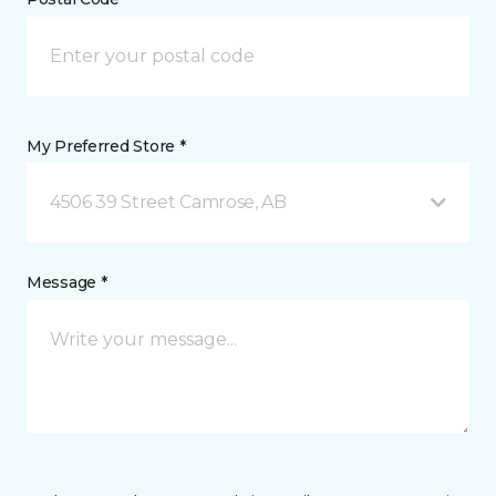
My Preferred Store *
4506 39 Street Camrose, AB
Message *