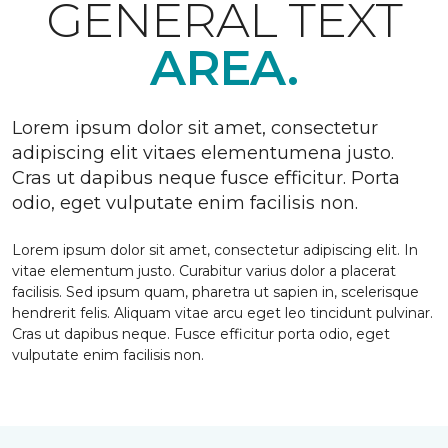
GENERAL TEXT
AREA.
Lorem ipsum dolor sit amet, consectetur
adipiscing elit vitaes elementumena justo.
Cras ut dapibus neque fusce efficitur. Porta
odio, eget vulputate enim facilisis non.
Lorem ipsum dolor sit amet, consectetur adipiscing elit. In
vitae elementum justo. Curabitur varius dolor a placerat
facilisis. Sed ipsum quam, pharetra ut sapien in, scelerisque
hendrerit felis. Aliquam vitae arcu eget leo tincidunt pulvinar.
Cras ut dapibus neque. Fusce efficitur porta odio, eget
vulputate enim facilisis non.