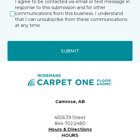
I agree to be contacted via email or text message in
response to this submission and for other
communications from this business. I understand
that I can unsubscribe from these communications
at any time.
SUBMIT
Camrose, AB
4506 39 Street
844-702-2480
Hours & Directions
HOURS