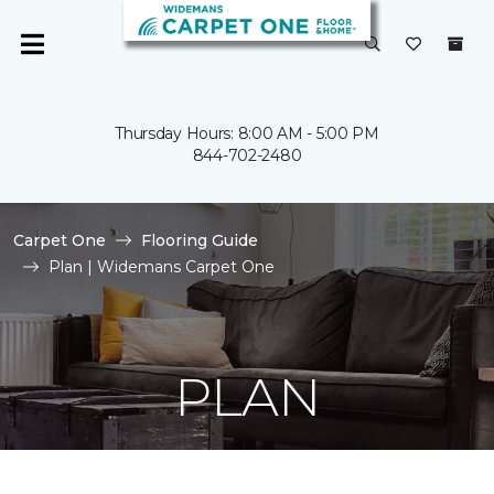
Thursday Hours: 8:00 AM - 5:00 PM
844-702-2480
Carpet One
Flooring Guide
Plan | Widemans Carpet One
PLAN