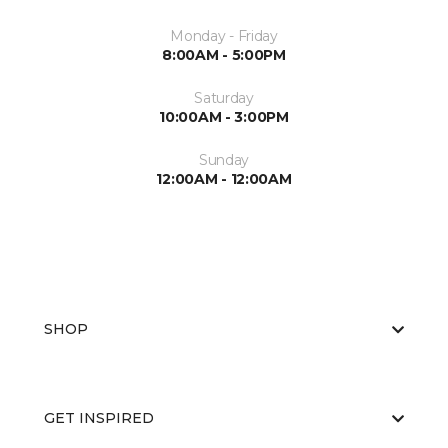
Monday - Friday
8:00AM - 5:00PM
Saturday
10:00AM - 3:00PM
Sunday
12:00AM - 12:00AM
SHOP
GET INSPIRED