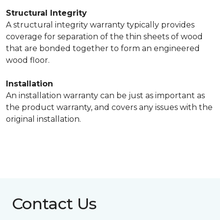
Structural Integrity
A structural integrity warranty typically provides
coverage for separation of the thin sheets of wood
that are bonded together to form an engineered
wood floor.
Installation
An installation warranty can be just as important as
the product warranty, and covers any issues with the
original installation.
Contact Us