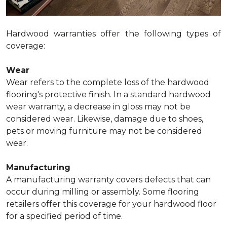
Hardwood warranties offer the following types of
coverage:
Wear
Wear refers to the complete loss of the hardwood
flooring's protective finish. In a standard hardwood
wear warranty, a decrease in gloss may not be
considered wear. Likewise, damage due to shoes,
pets or moving furniture may not be considered
wear.
Manufacturing
A manufacturing warranty covers defects that can
occur during milling or assembly. Some flooring
retailers offer this coverage for your hardwood floor
for a specified period of time.