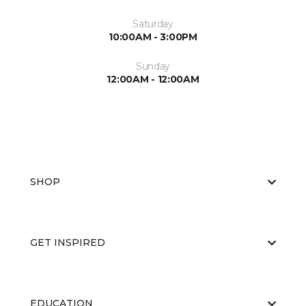
Saturday
10:00AM - 3:00PM
Sunday
12:00AM - 12:00AM
SHOP
GET INSPIRED
EDUCATION