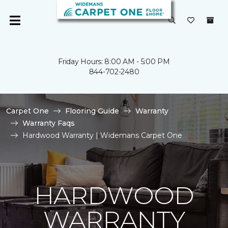
Friday Hours: 8:00 AM - 5:00 PM
844-702-2480
Carpet One
Flooring Guide
Warranty
Warranty Faqs
Hardwood Warranty | Widemans Carpet One
HARDWOOD
WARRANTY