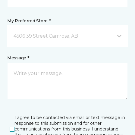
My Preferred Store *
4506 39 Street Camrose, AB
Message *
I agree to be contacted via email or text message in
response to this submission and for other
communications from this business. I understand
that I can unsubscribe from these communications