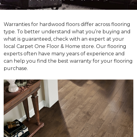
Warranties for hardwood floors differ across flooring
type. To better understand what you’re buying and
what is guaranteed, check with an expert at your
local Carpet One Floor & Home store. Our flooring
experts often have many years of experience and
can help you find the best warranty for your flooring
purchase.