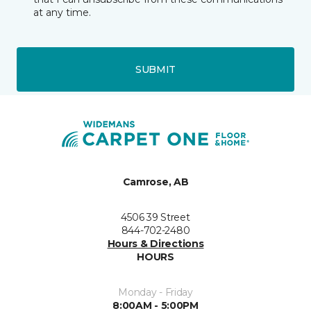
at any time.
SUBMIT
Camrose, AB
4506 39 Street
844-702-2480
Hours & Directions
HOURS
Monday - Friday
8:00AM - 5:00PM