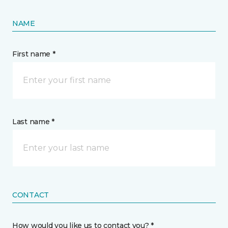
NAME
First name *
Last name *
CONTACT
How would you like us to contact you? *