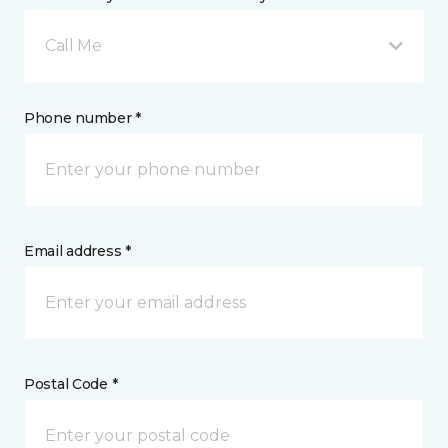
Call Me
Phone number *
Email address *
Postal Code *