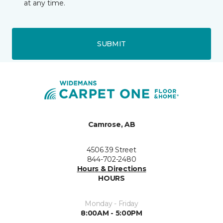
at any time.
SUBMIT
Camrose, AB
4506 39 Street
844-702-2480
Hours & Directions
HOURS
Monday - Friday
8:00AM - 5:00PM