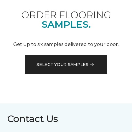
ORDER FLOORING
SAMPLES.
Get up to six samples delivered to your door.
SELECT YOUR SAMPLES
Contact Us