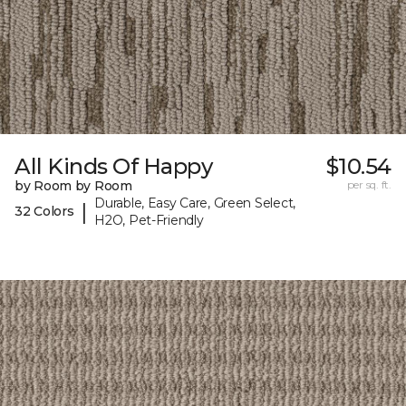
All Kinds Of Happy
$10.54
by Room by Room
per sq. ft.
Durable, Easy Care, Green Select,
|
32 Colors
H2O, Pet-Friendly