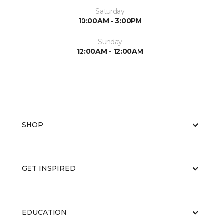
Saturday
10:00AM - 3:00PM
Sunday
12:00AM - 12:00AM
SHOP
GET INSPIRED
EDUCATION