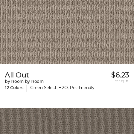
All Out
$6.23
by Room by Room
per sq. ft.
|
12 Colors
Green Select, H2O, Pet-Friendly