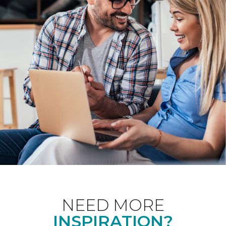
NEED MORE
INSPIRATION?