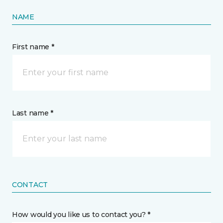
NAME
First name *
Last name *
CONTACT
How would you like us to contact you? *