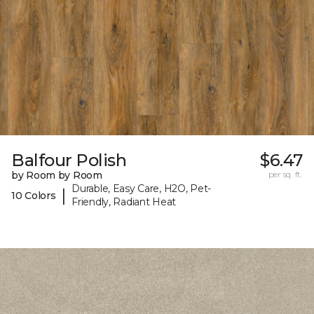
Balfour Polish
$6.47
by Room by Room
per sq. ft.
Durable, Easy Care, H2O, Pet-
|
10 Colors
Friendly, Radiant Heat