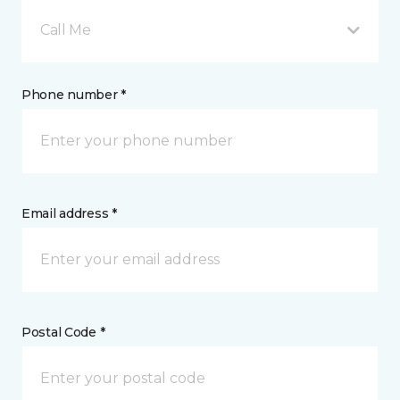
Call Me
Phone number *
Email address *
Postal Code *