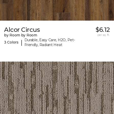
Alcor Circus
$6.12
by Room by Room
per sq. ft.
Durable, Easy Care, H2O, Pet-
|
3 Colors
Friendly, Radiant Heat