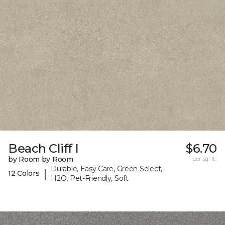
Beach Cliff I
$6.70
by Room by Room
per sq. ft.
Durable, Easy Care, Green Select,
|
12 Colors
H2O, Pet-Friendly, Soft