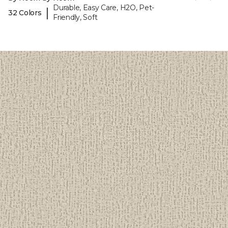
Durable, Easy Care, H2O, Pet-
|
32 Colors
Friendly, Soft