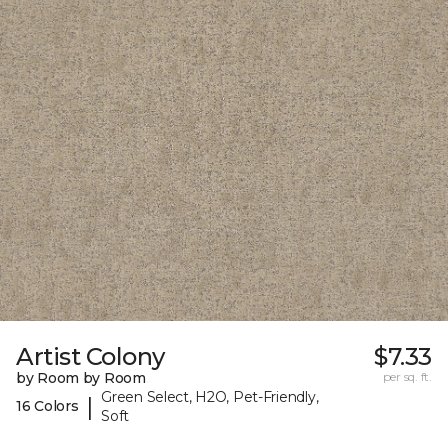
Artist Colony
$7.33
by Room by Room
per sq. ft.
Green Select, H2O, Pet-Friendly,
|
16 Colors
Soft