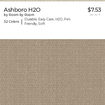
Ashboro H2O
$7.53
by Room by Room
per sq. ft.
Durable, Easy Care, H2O, Pet-
|
32 Colors
Friendly, Soft