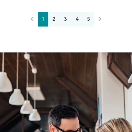
1
2
3
4
5