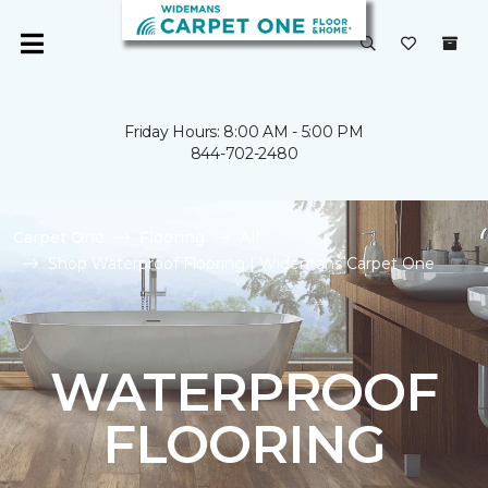
Friday Hours: 8:00 AM - 5:00 PM
844-702-2480
Carpet One
Flooring
All
Shop Waterproof Flooring | Widemans Carpet One
WATERPROOF
FLOORING