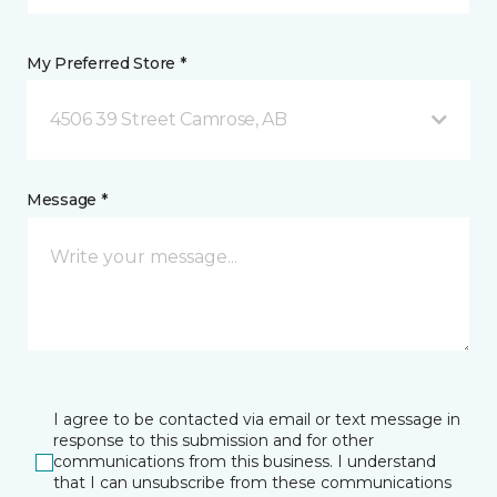
My Preferred Store *
4506 39 Street Camrose, AB
Message *
I agree to be contacted via email or text message in
response to this submission and for other
communications from this business. I understand
that I can unsubscribe from these communications