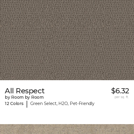
All Respect
$6.32
by Room by Room
per sq. ft.
|
12 Colors
Green Select, H2O, Pet-Friendly