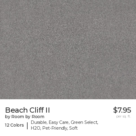
Beach Cliff II
$7.95
by Room by Room
per sq. ft.
Durable, Easy Care, Green Select,
|
12 Colors
H2O, Pet-Friendly, Soft