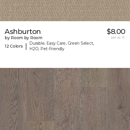
Ashburton
$8.00
by Room by Room
per sq. ft.
Durable, Easy Care, Green Select,
|
12 Colors
H2O, Pet-Friendly