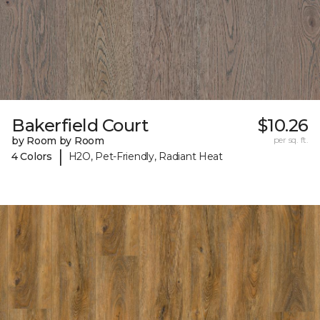
Bakerfield Court
$10.26
by Room by Room
per sq. ft.
|
4 Colors
H2O, Pet-Friendly, Radiant Heat