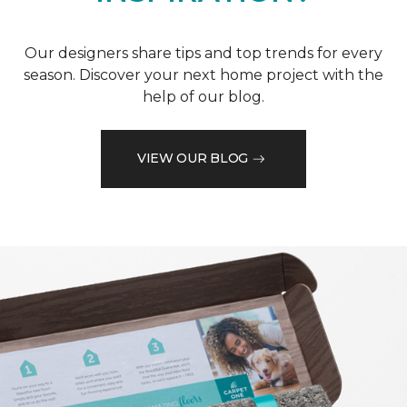
Our designers share tips and top trends for every
season. Discover your next home project with the
help of our blog.
VIEW OUR BLOG