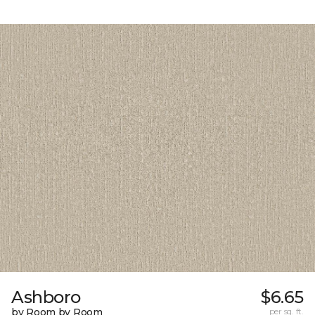
Ashboro
$6.65
by Room by Room
per sq. ft.