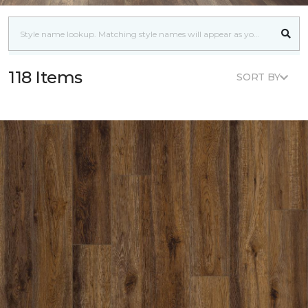
118 Items
SORT BY