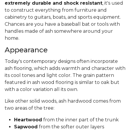
extremely durable and shock resistant
, it's used
to construct everything from furniture and
cabinetry to guitars, boats, and sports equipment.
Chances are you have a baseball bat or tools with
handles made of ash somewhere around your
home.
Appearance
Today's contemporary designs often incorporate
ash flooring, which adds warmth and character with
its cool tones and light color. The grain pattern
featured in ash wood flooring is similar to oak but
with a color variation all its own.
Like other solid woods, ash hardwood comes from
two areas of the tree:
Heartwood
from the inner part of the trunk
Sapwood
from the softer outer layers