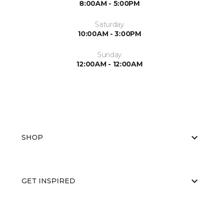
8:00AM - 5:00PM
Saturday
10:00AM - 3:00PM
Sunday
12:00AM - 12:00AM
SHOP
GET INSPIRED