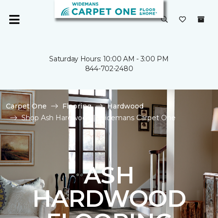
Saturday Hours: 10:00 AM - 3:00 PM
844-702-2480
Carpet One
Flooring
Hardwood
Shop Ash Hardwood | Widemans Carpet One
ASH
HARDWOOD