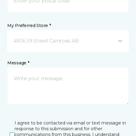
My Preferred Store *
4506 39 Street Camrose, AB
Message *
I agree to be contacted via email or text message in
response to this submission and for other
communications from this business. I understand