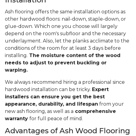
Ash flooring offers the same installation options as
other hardwood floors: nail-down, staple-down, or
glue-down. Which one you choose will largely
depend on the room's subfloor and the necessary
underlayment. Also, let the planks acclimate to the
conditions of the room for at least 3 days before
installing.
The moisture content of the wood
needs to adjust to prevent buckling or
warping.
We always recommend hiring a professional since
hardwood installation can be tricky.
Expert
installers can ensure you get the best
appearance, durability, and lifespan
from your
new ash flooring, as well as a
comprehensive
warranty
for full peace of mind.
Advantages of Ash Wood Flooring