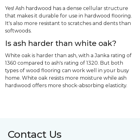
Yes! Ash hardwood has a dense cellular structure
that makes it durable for use in hardwood flooring.
It's also more resistant to scratches and dents than
softwoods.
Is ash harder than white oak?
White oak is harder than ash, with a Janka rating of
1360 compared to ash's rating of 1320. But both
types of wood flooring can work well in your busy
home. White oak resists more moisture while ash
hardwood offers more shock-absorbing elasticity.
Contact Us