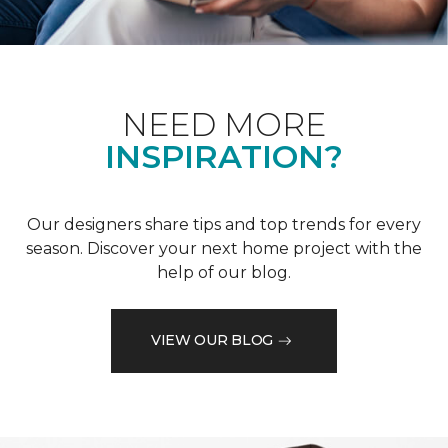
NEED MORE
INSPIRATION?
Our designers share tips and top trends for every
season. Discover your next home project with the
help of our blog.
VIEW OUR BLOG