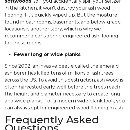
softwoods
, so if you accidentally spill your seltzer
in the kitchen, it won't destroy your ash wood
flooring if it's quickly wiped up. But the moisture
found in bathrooms, basements, and below-grade
locations is another story, which is why we
recommend considering engineered ash flooring
for those rooms.
Fewer long or wide planks
Since 2002, an invasive beetle called the emerald
ash borer has killed tens of millions of ash trees
across the US. To avoid this destruction, ash wood is
often harvested early, well before the trees reach
the height and diameter necessary to create long
and wide planks. For a modern wide plank look, you
can always opt for engineered wood flooring in ash.
Frequently Asked
Questions