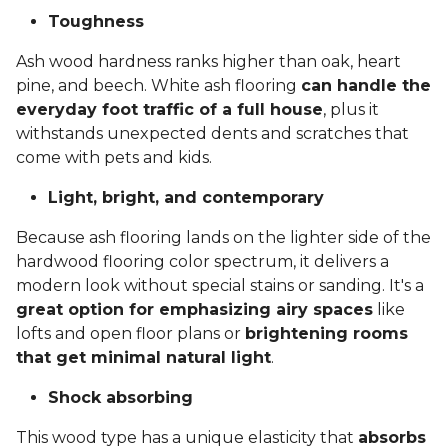
Toughness
Ash wood hardness ranks higher than oak, heart
pine, and beech. White ash flooring
can handle the
everyday foot traffic of a full house
, plus it
withstands unexpected dents and scratches that
come with pets and kids.
Light, bright, and contemporary
Because ash flooring lands on the lighter side of the
hardwood flooring color spectrum, it delivers a
modern look without special stains or sanding. It's a
great option for emphasizing airy spaces
like
lofts and open floor plans or
brightening rooms
that get minimal natural light
.
Shock absorbing
This wood type has a unique elasticity that
absorbs