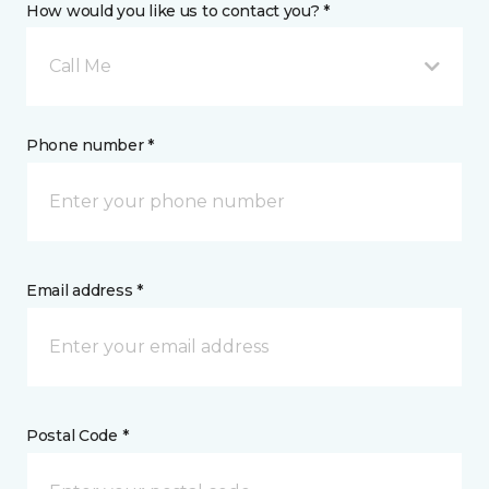
How would you like us to contact you? *
Call Me
Phone number *
Email address *
Postal Code *