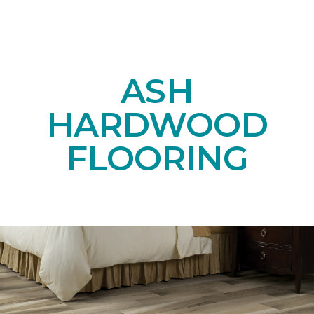
ASH
HARDWOOD
FLOORING