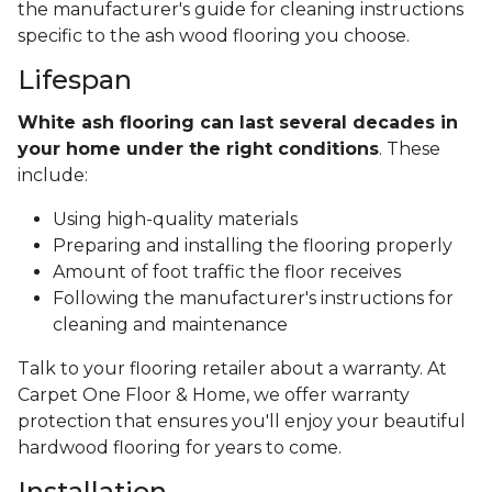
the manufacturer's guide for cleaning instructions
specific to the ash wood flooring you choose.
Lifespan
White ash flooring can last several decades in
your home under the right conditions
. These
include:
Using high-quality materials
Preparing and installing the flooring properly
Amount of foot traffic the floor receives
Following the manufacturer's instructions for
cleaning and maintenance
Talk to your flooring retailer about a warranty. At
Carpet One Floor & Home, we offer warranty
protection that ensures you'll enjoy your beautiful
hardwood flooring for years to come.
Installation