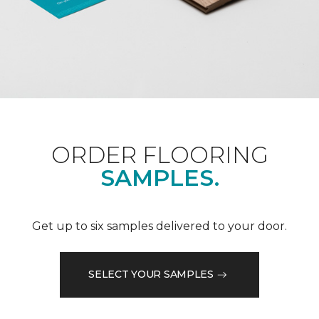
ORDER FLOORING
SAMPLES.
Get up to six samples delivered to your door.
SELECT YOUR SAMPLES