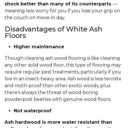
shock better than many of its counterparts
—
meaning less worry for you if you lose your grip on
the couch on move-in day.
Disadvantages of White Ash
Floors
Higher maintenance
Though cleaning ash wood flooring is like cleaning
any other solid wood floor, this type of flooring may
require regular pest treatments, particularly if you
live in an insect-heavy area. Ash wood is less termite
and moth-proof than other exotic woods, plus
there's always the threat of wood-boring
powderpost beetles with genuine wood floors.
Not waterproof
Ash hardwood is more water resistant than