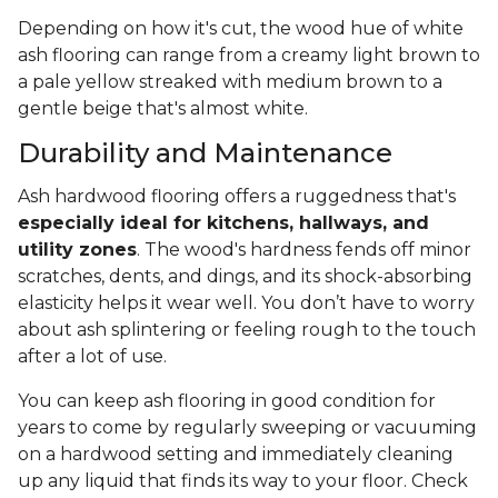
Depending on how it's cut, the wood hue of white
ash flooring can range from a creamy light brown to
a pale yellow streaked with medium brown to a
gentle beige that's almost white.
Durability and Maintenance
Ash hardwood flooring offers a ruggedness that's
especially ideal for kitchens, hallways, and
utility zones
. The wood's hardness fends off minor
scratches, dents, and dings, and its shock-absorbing
elasticity helps it wear well. You don’t have to worry
about ash splintering or feeling rough to the touch
after a lot of use.
You can keep ash flooring in good condition for
years to come by regularly sweeping or vacuuming
on a hardwood setting and immediately cleaning
up any liquid that finds its way to your floor. Check