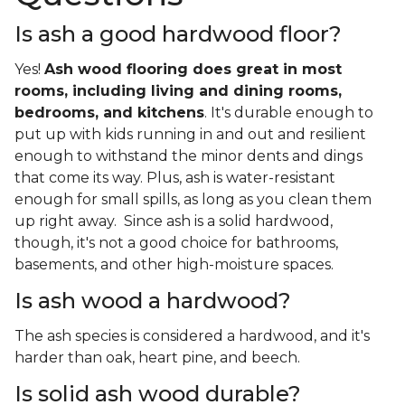
Is ash a good hardwood floor?
Yes!
Ash wood flooring does great in most
rooms, including living and dining rooms,
bedrooms, and kitchens
. It's durable enough to
put up with kids running in and out and resilient
enough to withstand the minor dents and dings
that come its way. Plus, ash is water-resistant
enough for small spills, as long as you clean them
up right away. Since ash is a solid hardwood,
though, it's not a good choice for bathrooms,
basements, and other high-moisture spaces.
Is ash wood a hardwood?
The ash species is considered a hardwood, and it's
harder than oak, heart pine, and beech.
Is solid ash wood durable?