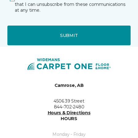
that I can unsubscribe from these communications
at any time.
SUBMIT
Camrose, AB
4506 39 Street
844-702-2480
Hours & Directions
HOURS
Monday - Friday