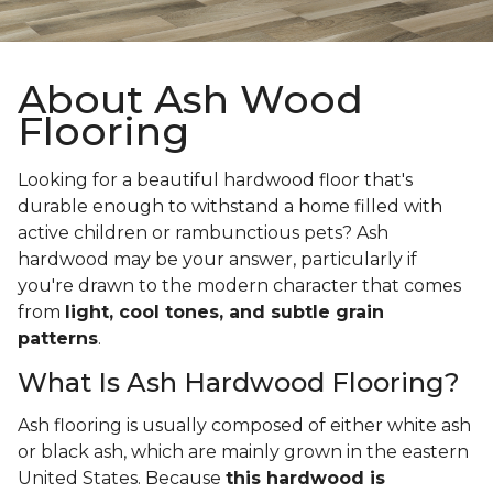
About Ash Wood
Flooring
Looking for a beautiful hardwood floor that's
durable enough to withstand a home filled with
active children or rambunctious pets? Ash
hardwood may be your answer, particularly if
you're drawn to the modern character that comes
from
light, cool tones, and subtle grain
patterns
.
What Is Ash Hardwood Flooring?
Ash flooring is usually composed of either white ash
or black ash, which are mainly grown in the eastern
United States. Because
this hardwood is