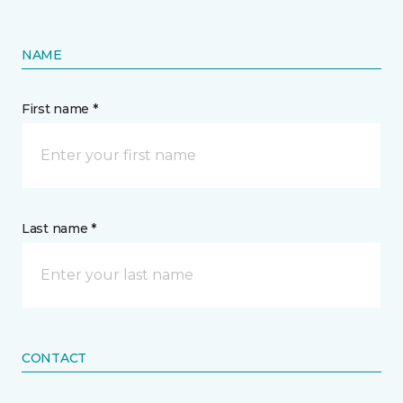
NAME
First name *
Last name *
CONTACT