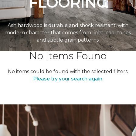
FLOORING
Ash hardwood is durable and shock resistant, with
modern character that comes from light, cool tones
and subtle grain patterns.
No Items Found
No items could be found with the selected filters.
Please try your search again.