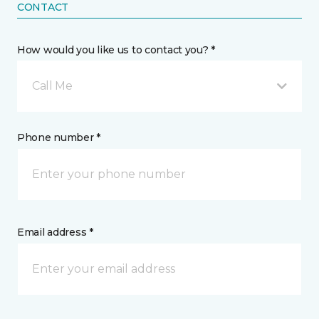
CONTACT
How would you like us to contact you? *
Call Me
Phone number *
Email address *