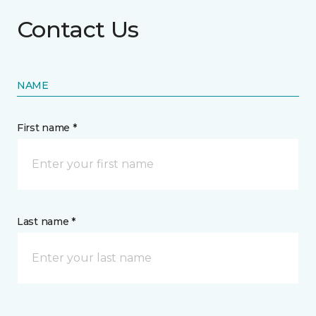
Contact Us
NAME
First name *
Last name *