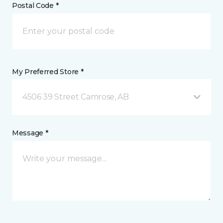
Postal Code *
My Preferred Store *
4506 39 Street Camrose, AB
Message *