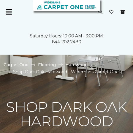
Saturday Hours: 10:00 AM - 3:00 PM
844-702-2480
Carpet One
Flooring
Hardwood
Shop Dark Oak Hardwood | Widemans Carpet One
SHOP DARK OAK
HARDWOOD