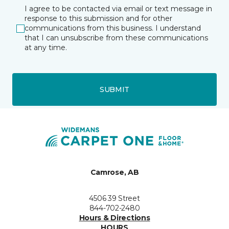
I agree to be contacted via email or text message in
response to this submission and for other
communications from this business. I understand
that I can unsubscribe from these communications
at any time.
SUBMIT
Camrose, AB
4506 39 Street
844-702-2480
Hours & Directions
HOURS