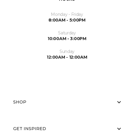
Monday - Friday
8:00AM - 5:00PM
Saturday
10:00AM - 3:00PM
Sunday
12:00AM - 12:00AM
SHOP
GET INSPIRED