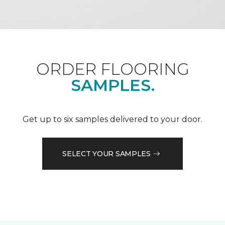
ORDER FLOORING
SAMPLES.
Get up to six samples delivered to your door.
SELECT YOUR SAMPLES