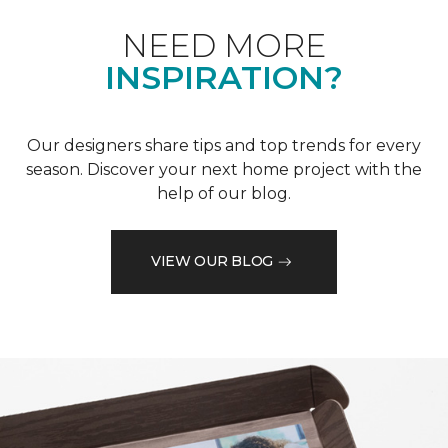
NEED MORE
INSPIRATION?
Our designers share tips and top trends for every
season. Discover your next home project with the
help of our blog.
VIEW OUR BLOG