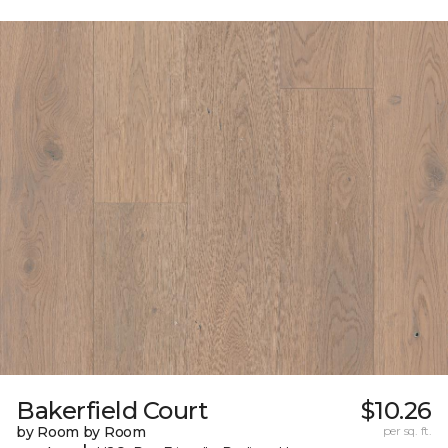
Bakerfield Court
$10.26
by Room by Room
per sq. ft.