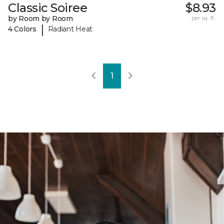
Classic Soiree
$8.93
by Room by Room
per sq. ft.
|
4 Colors
Radiant Heat
1