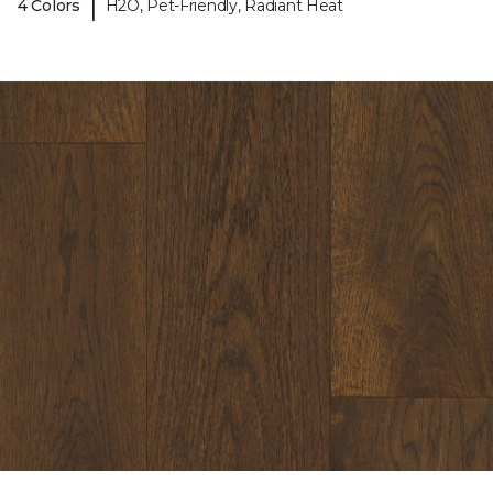
|
4 Colors
H2O, Pet-Friendly, Radiant Heat