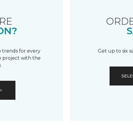
RE
ORDE
ON?
S
 trends for every
Get up to six 
 project with the
.
SELE