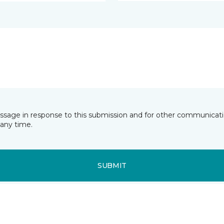
essage in response to this submission and for other communicatio
any time.
SUBMIT