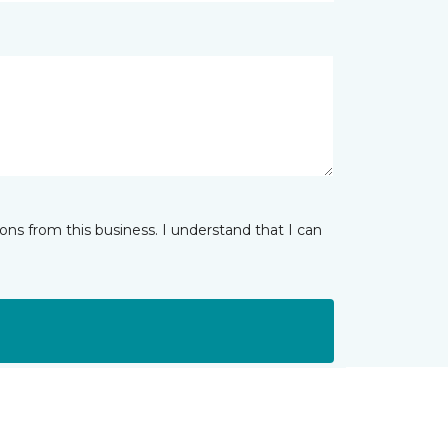
ns from this business. I understand that I can