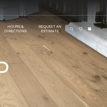
HOURS &
REQUEST AN
DIRECTIONS
ESTIMATE
D