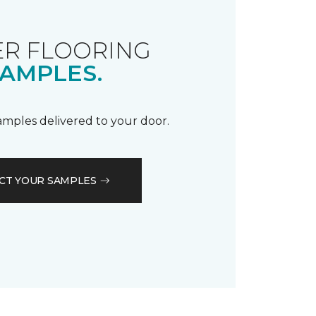
R FLOORING
AMPLES.
samples delivered to your door.
CT YOUR SAMPLES