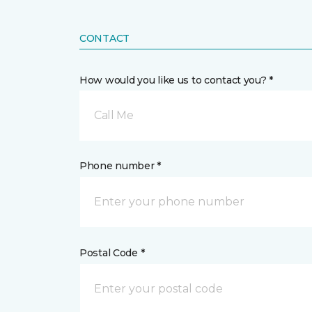
CONTACT
How would you like us to contact you? *
Call Me
Phone number *
Postal Code *