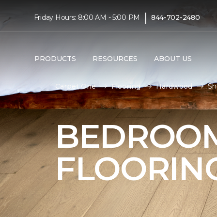
|
Friday Hours: 8:00 AM - 5:00 PM
844-702-2480
PRODUCTS
RESOURCES
ABOUT US
Carpet One
Flooring
Hardwood
Sh
BEDROO
FLOORIN