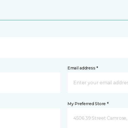
Email address *
My Preferred Store *
4506 39 Street Camrose,