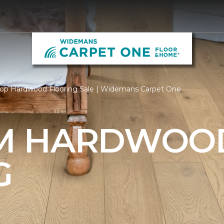
op Hardwood Flooring Sale | Widemans Carpet One
M HARDWOO
G