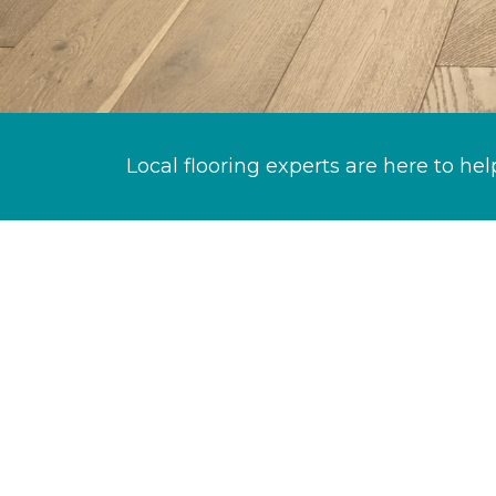
Local flooring experts are here to hel