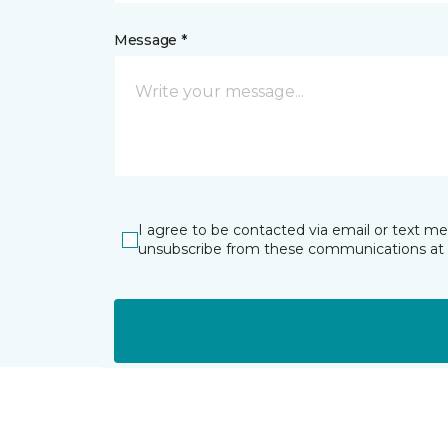
Message *
I agree to be contacted via email or text m
unsubscribe from these communications at 