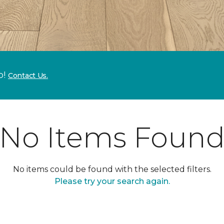
p!
Contact Us.
No Items Foun
No items could be found with the selected filters.
Please try your search again.