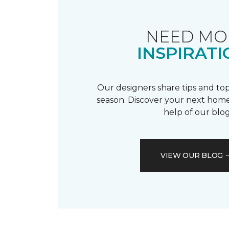
NEED MO
INSPIRATI
Our designers share tips and top
season. Discover your next home
help of our blog
VIEW OUR BLOG