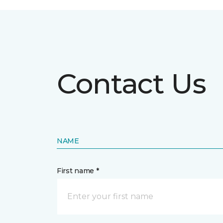
Contact Us
NAME
First name *