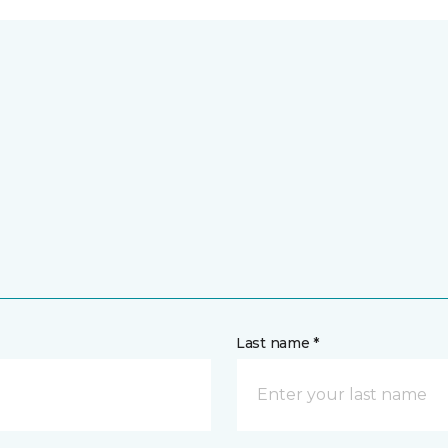
Last name *