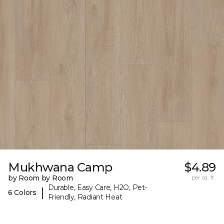
Mukhwana Camp
$4.89
by Room by Room
per sq. ft.
Durable, Easy Care, H2O, Pet-
|
6 Colors
Friendly, Radiant Heat