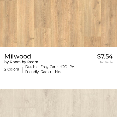
Milwood
$7.54
by Room by Room
per sq. ft.
Durable, Easy Care, H2O, Pet-
|
2 Colors
Friendly, Radiant Heat