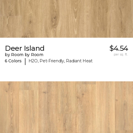
Deer Island
$4.54
by Room by Room
per sq. ft.
|
6 Colors
H2O, Pet-Friendly, Radiant Heat