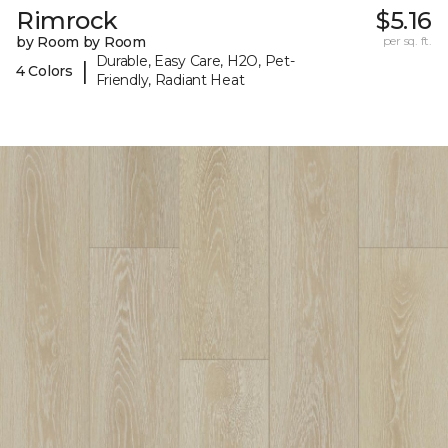
Rimrock
$5.16
by Room by Room
per sq. ft.
Durable, Easy Care, H2O, Pet-
|
4 Colors
Friendly, Radiant Heat