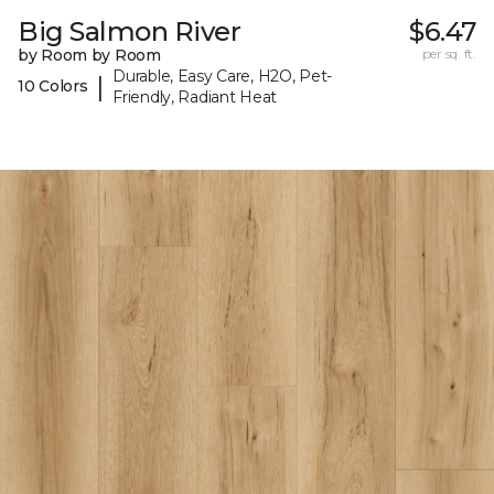
Big Salmon River
$6.47
by Room by Room
per sq. ft.
Durable, Easy Care, H2O, Pet-
|
10 Colors
Friendly, Radiant Heat