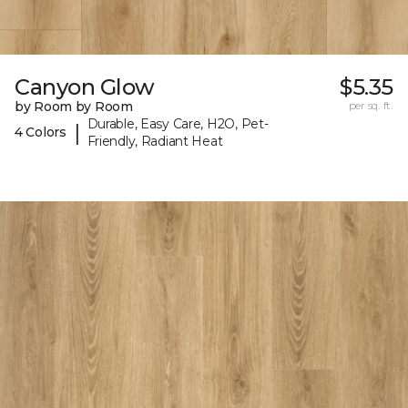
Canyon Glow
$5.35
by Room by Room
per sq. ft.
Durable, Easy Care, H2O, Pet-
|
4 Colors
Friendly, Radiant Heat