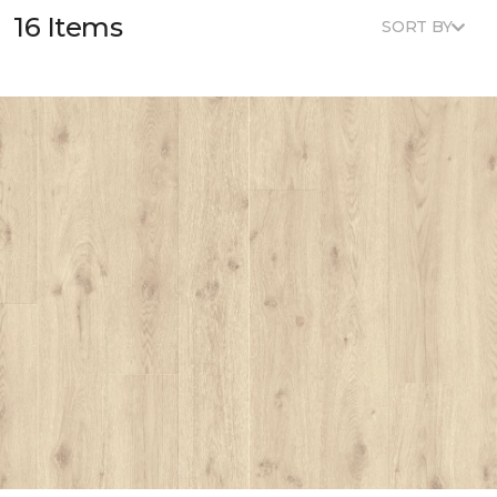
16 Items
SORT BY