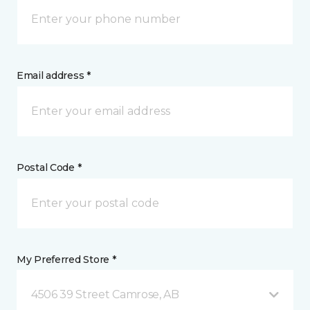
Email address *
Postal Code *
My Preferred Store *
4506 39 Street Camrose, AB