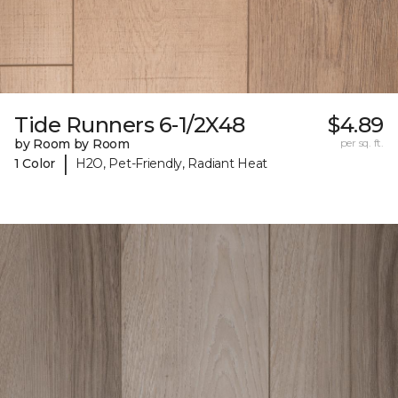
Tide Runners 6-1/2X48
$4.89
by Room by Room
per sq. ft.
|
1 Color
H2O, Pet-Friendly, Radiant Heat