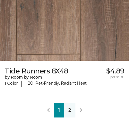
Tide Runners 8X48
$4.89
by Room by Room
per sq. ft.
|
1 Color
H2O, Pet-Friendly, Radiant Heat
1
2