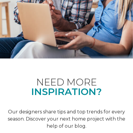
NEED MORE
INSPIRATION?
Our designers share tips and top trends for every
season. Discover your next home project with the
help of our blog.