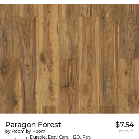
Paragon Forest
$7.54
by Room by Room
per sq. ft.
Durable, Easy Care, H2O, Pet-