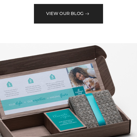
VIEW OUR BLOG