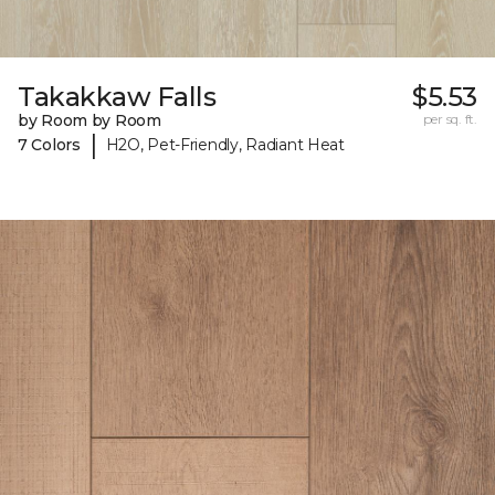
Takakkaw Falls
$5.53
by Room by Room
per sq. ft.
|
7 Colors
H2O, Pet-Friendly, Radiant Heat