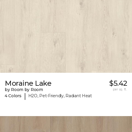
Moraine Lake
$5.42
by Room by Room
per sq. ft.
|
4 Colors
H2O, Pet-Friendly, Radiant Heat