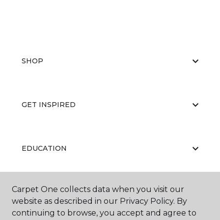
SHOP
GET INSPIRED
EDUCATION
Carpet One collects data when you visit our
ABOUT US
website as described in our Privacy Policy. By
continuing to browse, you accept and agree to