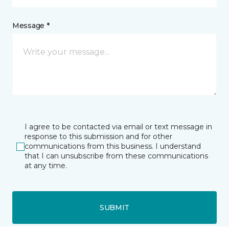
Message *
I agree to be contacted via email or text message in
response to this submission and for other
communications from this business. I understand
that I can unsubscribe from these communications
at any time.
SUBMIT