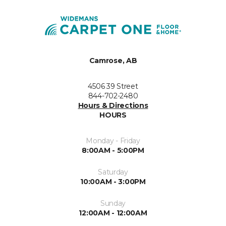
Camrose, AB
4506 39 Street
844-702-2480
Hours & Directions
HOURS
Monday - Friday
8:00AM - 5:00PM
Saturday
10:00AM - 3:00PM
Sunday
12:00AM - 12:00AM