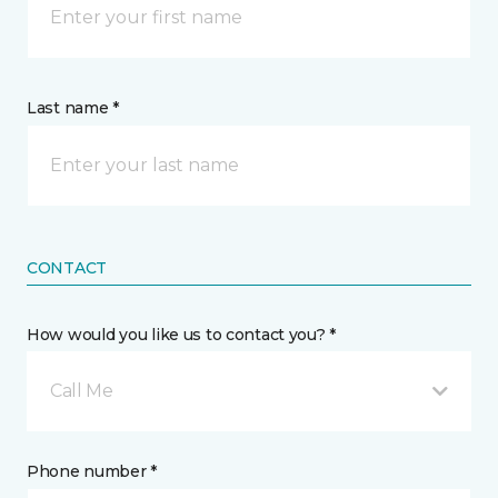
Last name *
CONTACT
How would you like us to contact you? *
Call Me
Phone number *