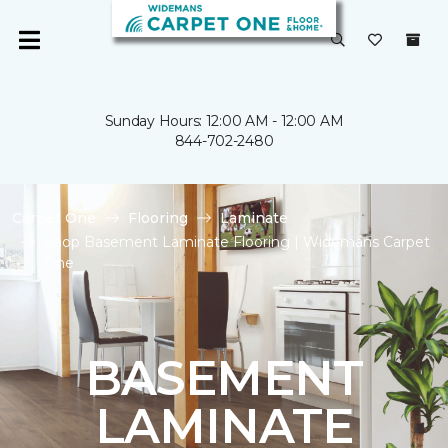
Sunday Hours: 12:00 AM - 12:00 AM
844-702-2480
Carpet One
Flooring
Laminate
Shop Basement Laminate Flooring | Widemans Carpet
One
BASEMENT
LAMINATE