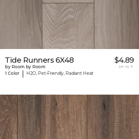
Tide Runners 6X48
$4.89
by Room by Room
per sq. ft.
|
1 Color
H2O, Pet-Friendly, Radiant Heat