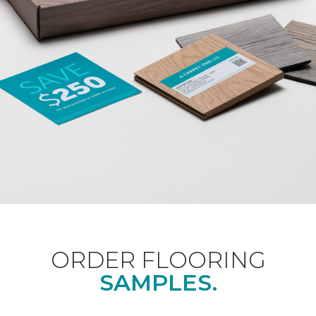
ORDER FLOORING
SAMPLES.