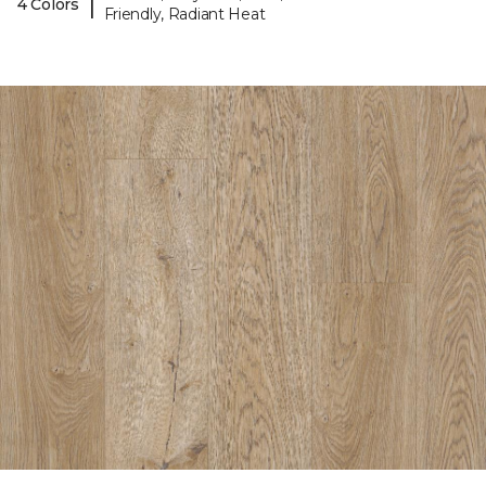
|
4 Colors
Friendly, Radiant Heat