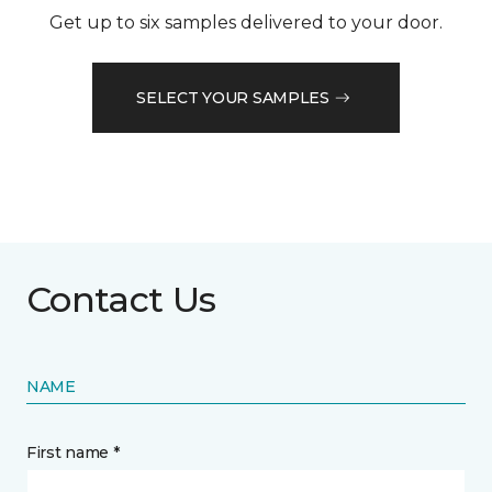
Get up to six samples delivered to your door.
SELECT YOUR SAMPLES
Contact Us
NAME
First name *