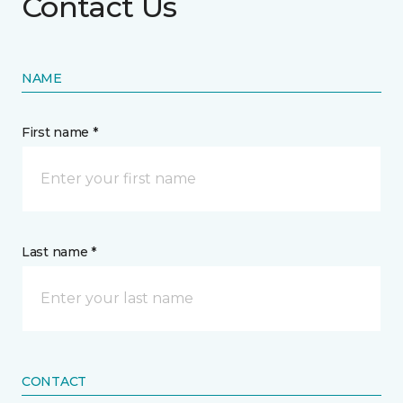
Contact Us
NAME
First name *
Last name *
CONTACT