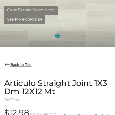
Color:
Editorial White Matte
See More Colors (5)
Back to Tile
Articulo Straight Joint 1X3
Dm 12X12 Mt
Bel Terra
$12.98
per square foot