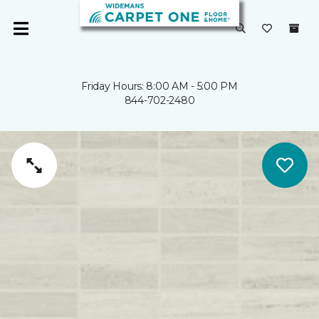
Friday Hours: 8:00 AM - 5:00 PM
844-702-2480