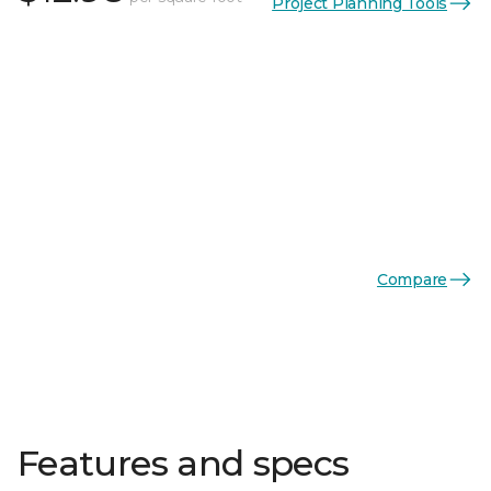
Project Planning Tools
Compare
Features and specs