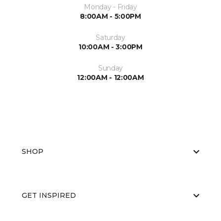
Monday - Friday
8:00AM - 5:00PM
Saturday
10:00AM - 3:00PM
Sunday
12:00AM - 12:00AM
SHOP
GET INSPIRED