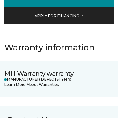
APPLY FOR FINANCING
Warranty information
Mill Warranty warranty
MANUFACTURER DEFECTS
1 Years
Learn More About Warranties