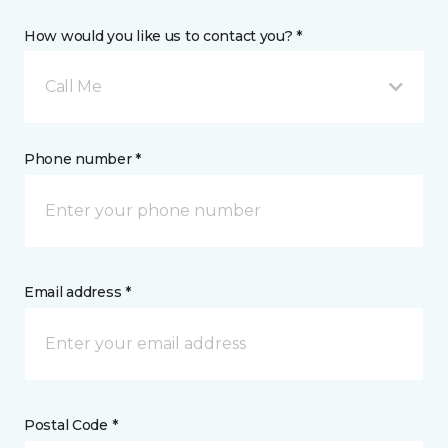
How would you like us to contact you? *
Call Me
Phone number *
Email address *
Postal Code *