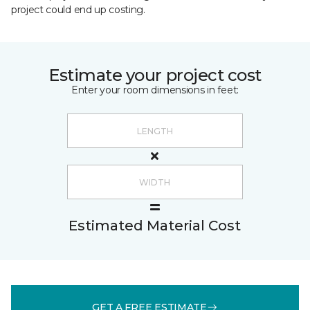
project could end up costing.
Estimate your project cost
Enter your room dimensions in feet:
Estimated Material Cost
GET A FREE ESTIMATE