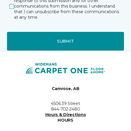
response to this submission and for other
communications from this business. I understand
that I can unsubscribe from these communications
at any time.
SUBMIT
Camrose, AB
4506 39 Street
844-702-2480
Hours & Directions
HOURS