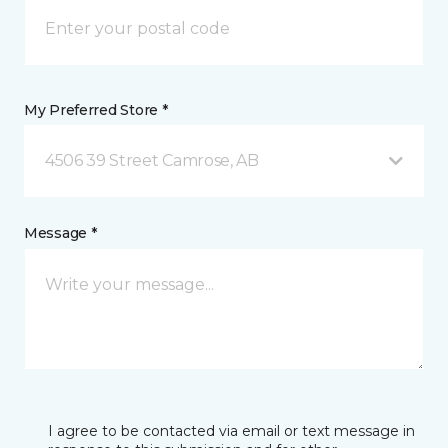
My Preferred Store *
4506 39 Street Camrose, AB
Message *
I agree to be contacted via email or text message in