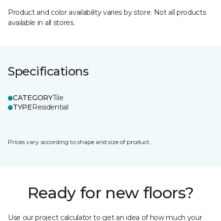
Product and color availability varies by store. Not all products
available in all stores.
Specifications
CATEGORY
Tile
TYPE
Residential
Prices vary according to shape and size of product.
Ready for new floors?
Use our project calculator to get an idea of how much your