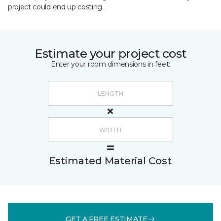
project could end up costing.
Estimate your project cost
Enter your room dimensions in feet:
Estimated Material Cost
GET A FREE ESTIMATE