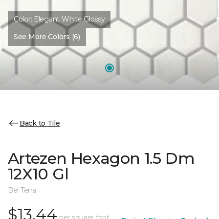
Color:
Elegant White Glossy
See More Colors (6)
Back to Tile
Artezen Hexagon 1.5 Dm
12X10 Gl
Bel Terra
$13.44
per square foot