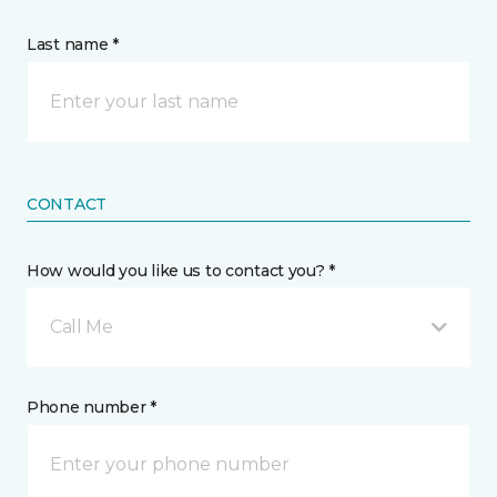
Last name *
CONTACT
How would you like us to contact you? *
Call Me
Phone number *