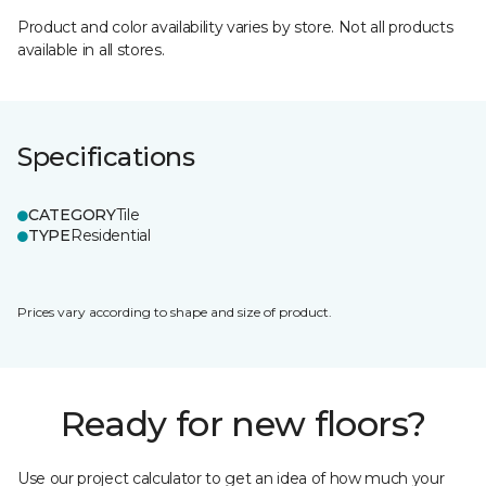
Product and color availability varies by store. Not all products
available in all stores.
Specifications
CATEGORY
Tile
TYPE
Residential
Prices vary according to shape and size of product.
Ready for new floors?
Use our project calculator to get an idea of how much your