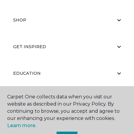
SHOP
GET INSPIRED
EDUCATION
Carpet One collects data when you visit our
ABOUT US
website as described in our Privacy Policy. By
continuing to browse, you accept and agree to
our enhancing your experience with cookies.
Learn more.