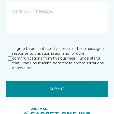
I agree to be contacted via email or text message in
response to this submission and for other
communications from this business. I understand
that I can unsubscribe from these communications
at any time.
SUBMIT