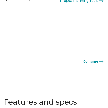
Project Planning Tools
Compare
Features and specs