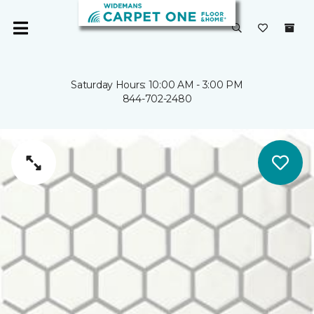
Saturday Hours: 10:00 AM - 3:00 PM
844-702-2480