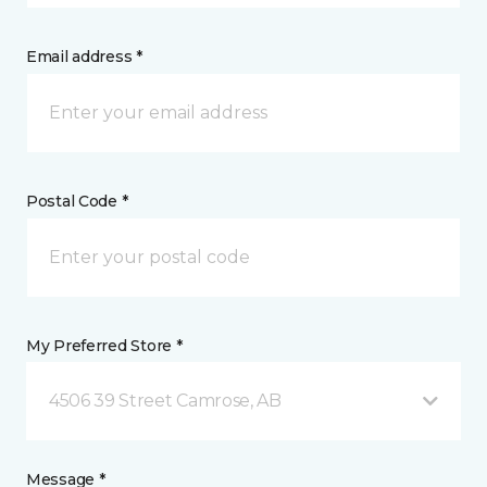
Email address *
Postal Code *
My Preferred Store *
4506 39 Street Camrose, AB
Message *