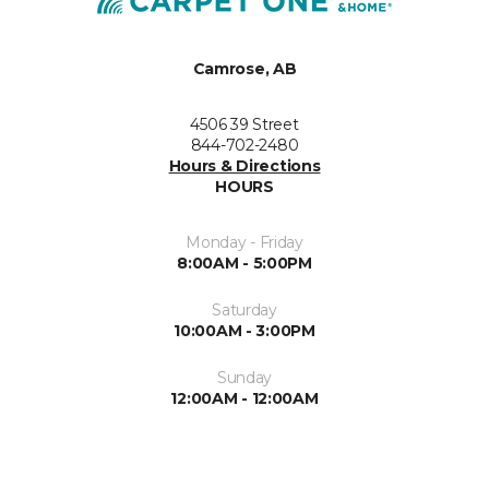
Camrose, AB
4506 39 Street
844-702-2480
Hours & Directions
HOURS
Monday - Friday
8:00AM - 5:00PM
Saturday
10:00AM - 3:00PM
Sunday
12:00AM - 12:00AM