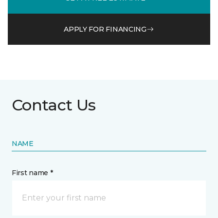
APPLY FOR FINANCING
Contact Us
NAME
First name *