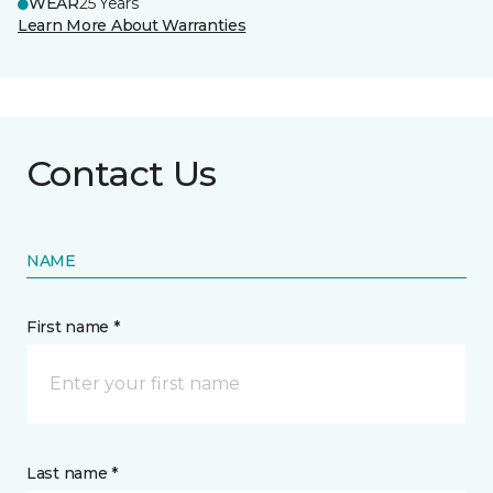
WEAR
25 Years
Learn More About Warranties
Contact Us
NAME
First name *
Last name *