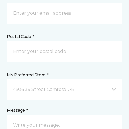
Postal Code *
My Preferred Store *
4506 39 Street Camrose, AB
Message *