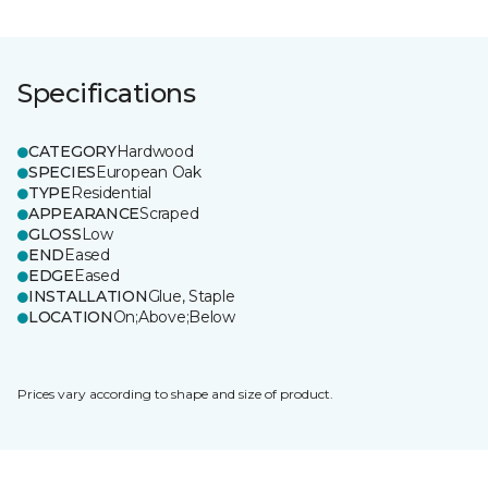
Specifications
CATEGORY
Hardwood
SPECIES
European Oak
TYPE
Residential
APPEARANCE
Scraped
GLOSS
Low
END
Eased
EDGE
Eased
INSTALLATION
Glue, Staple
LOCATION
On;Above;Below
Prices vary according to shape and size of product.