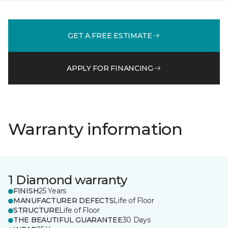
GET A FREE ESTIMATE
APPLY FOR FINANCING
Warranty information
1 Diamond warranty
FINISH
25 Years
MANUFACTURER DEFECTS
Life of Floor
STRUCTURE
Life of Floor
THE BEAUTIFUL GUARANTEE
30 Days