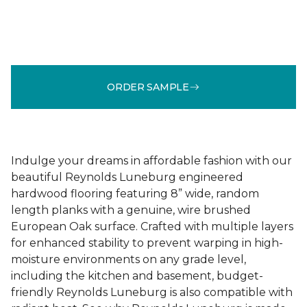
ORDER SAMPLE
Indulge your dreams in affordable fashion with our
beautiful Reynolds Luneburg engineered
hardwood flooring featuring 8” wide, random
length planks with a genuine, wire brushed
European Oak surface. Crafted with multiple layers
for enhanced stability to prevent warping in high-
moisture environments on any grade level,
including the kitchen and basement, budget-
friendly Reynolds Luneburg is also compatible with