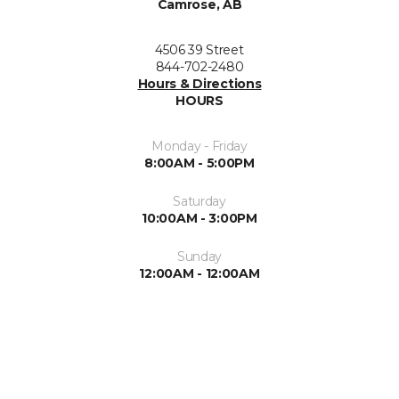
Camrose, AB
4506 39 Street
844-702-2480
Hours & Directions
HOURS
Monday - Friday
8:00AM - 5:00PM
Saturday
10:00AM - 3:00PM
Sunday
12:00AM - 12:00AM