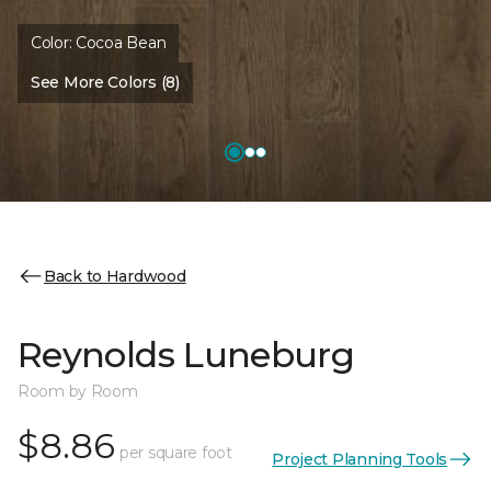
Color:
Cocoa Bean
See More Colors (8)
Back to Hardwood
Reynolds Luneburg
Room by Room
$8.86
per square foot
Project Planning Tools