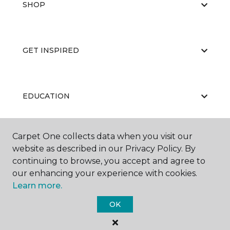
SHOP
GET INSPIRED
EDUCATION
Carpet One collects data when you visit our
ABOUT US
website as described in our Privacy Policy. By
continuing to browse, you accept and agree to
our enhancing your experience with cookies.
Learn more.
OK
©
2026
Carpet One Floor & Home.