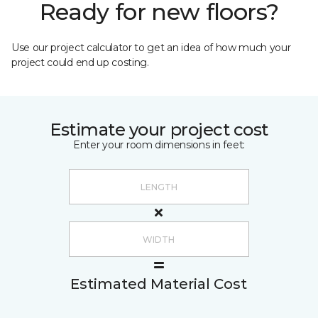
Ready for new floors?
Use our project calculator to get an idea of how much your
project could end up costing.
Estimate your project cost
Enter your room dimensions in feet:
Estimated Material Cost