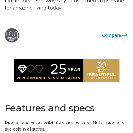
radiant heat. See why Reynolds Luneburg is made
for amazing living today!
Compare
Features and specs
Product and color availability varies by store. Not all products
available in all stores.