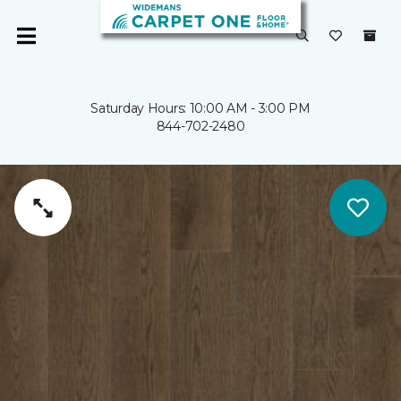
Saturday Hours: 10:00 AM - 3:00 PM
844-702-2480