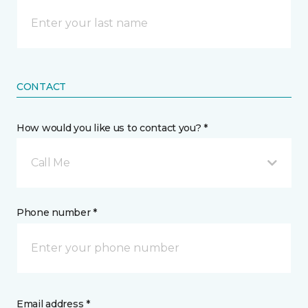
CONTACT
How would you like us to contact you? *
Call Me
Phone number *
Email address *