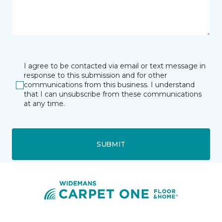
I agree to be contacted via email or text message in
response to this submission and for other
communications from this business. I understand
that I can unsubscribe from these communications
at any time.
SUBMIT