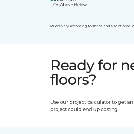
On;Above;Below
Prices vary according to shape and size of produc
Ready for 
floors?
Use our project calculator to get a
project could end up costing.