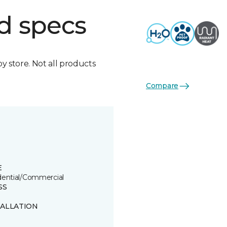
d specs
by store. Not all products
Compare
E
dential/Commercial
SS
TALLATION