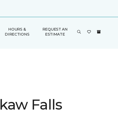
HOURS &
REQUEST AN
DIRECTIONS
ESTIMATE
kaw Falls