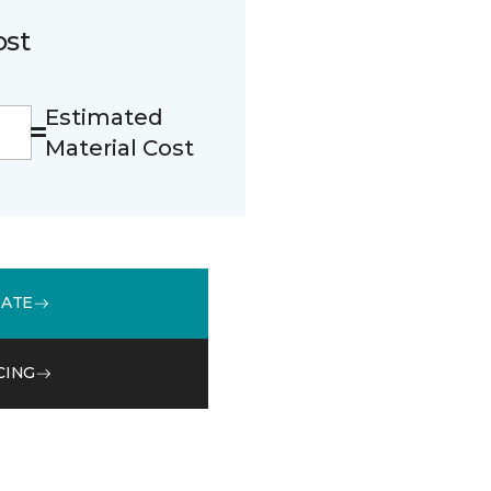
ost
Estimated
Material Cost
MATE
CING