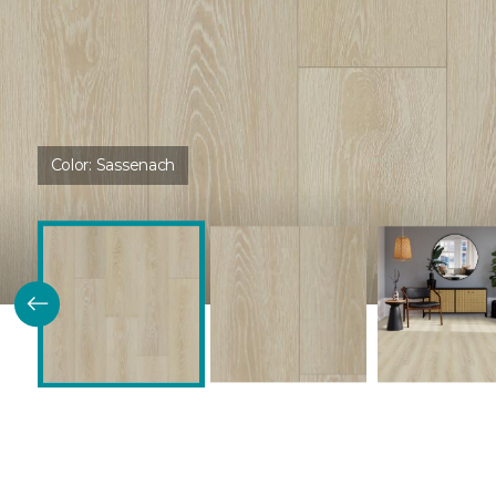
Color:
Sassenach