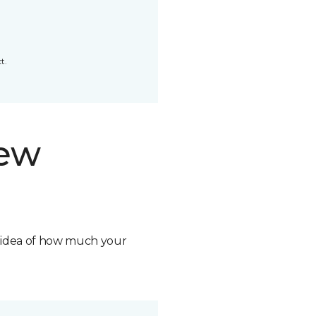
t.
new
n idea of how much your