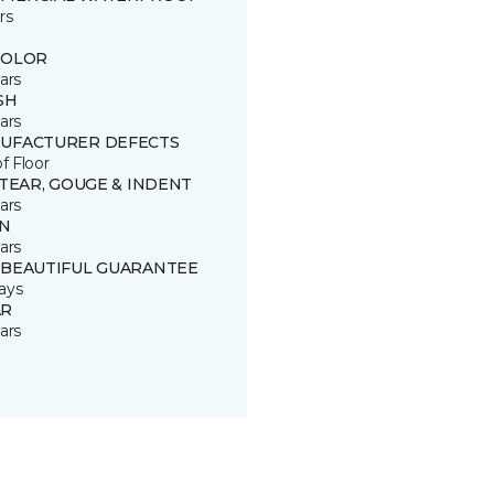
rs
COLOR
ars
SH
ars
UFACTURER DEFECTS
of Floor
 TEAR, GOUGE & INDENT
ars
IN
ars
 BEAUTIFUL GUARANTEE
ays
R
ars