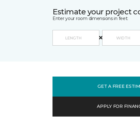
Estimate your project c
Enter your room dimensions in feet:
GET A FREE ESTI
APPLY FOR FINAN