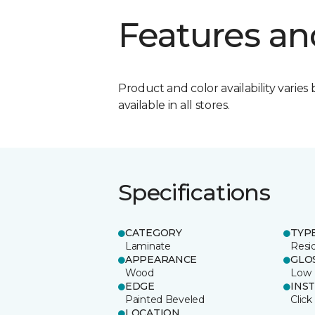
Features an
Product and color availability varies 
available in all stores.
Specifications
CATEGORY
TYP
Laminate
Resi
APPEARANCE
GLO
Wood
Low
EDGE
INS
Painted Beveled
Click
LOCATION