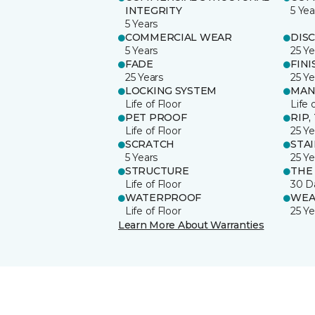
INTEGRITY
5 Yea
5 Years
COMMERCIAL WEAR
DIS
5 Years
25 Ye
FADE
FINI
25 Years
25 Ye
LOCKING SYSTEM
MAN
Life of Floor
Life 
PET PROOF
RIP,
Life of Floor
25 Ye
SCRATCH
STA
5 Years
25 Ye
STRUCTURE
THE
Life of Floor
30 D
WATERPROOF
WEA
Life of Floor
25 Ye
Learn More About Warranties