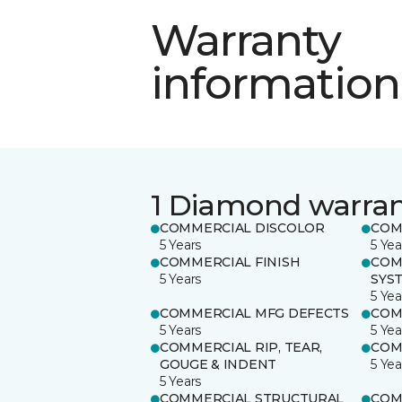
Warranty
information
1 Diamond warra
COMMERCIAL DISCOLOR
COM
5 Years
5 Yea
COMMERCIAL FINISH
COM
5 Years
SYS
5 Yea
COMMERCIAL MFG DEFECTS
COM
5 Years
5 Yea
COMMERCIAL RIP, TEAR,
COM
GOUGE & INDENT
5 Yea
5 Years
COMMERCIAL STRUCTURAL
COM