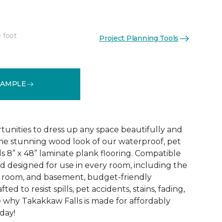
 foot
Project Planning Tools
See More Colors (7)
SAMPLE
tunities to dress up any space beautifully and
he stunning wood look of our waterproof, pet
s 8” x 48” laminate plank flooring. Compatible
nd designed for use in every room, including the
d room, and basement, budget-friendly
ted to resist spills, pet accidents, stains, fading,
 why Takakkaw Falls is made for affordably
oday!