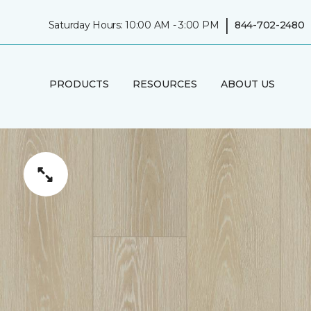
|
Saturday Hours: 10:00 AM - 3:00 PM
844-702-2480
PRODUCTS
RESOURCES
ABOUT US