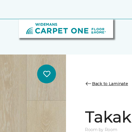
Back to Laminate
Takak
Room by Room