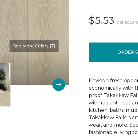
$5.53
per square
See More Colors (7)
Color:
Sassenach
ORDER 
Envision fresh oppor
economically with t
proof Takakkaw Fall
with radiant heat a
kitchen, baths, mu
Takakkaw Falls is craf
wear, and more. See
fashionable living t