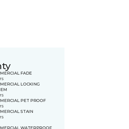
nty
MERCIAL FADE
rs
MERCIAL LOCKING
TEM
rs
MERCIAL PET PROOF
rs
MERCIAL STAIN
rs
MERCIAL WATERPROOF