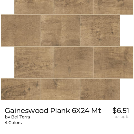
Gaineswood Plank 6X24 Mt
$6.51
by Bel Terra
per sq. ft.
4 Colors