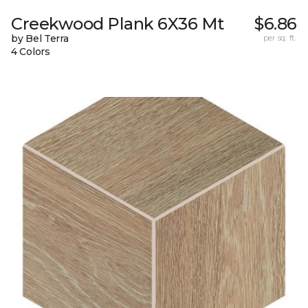
Creekwood Plank 6X36 Mt
$6.86
by Bel Terra
per sq. ft.
4 Colors