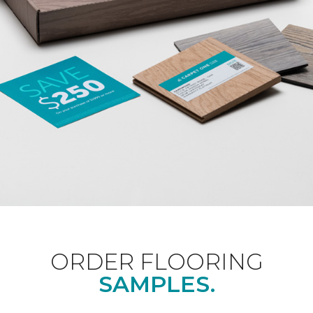
ORDER FLOORING
SAMPLES.