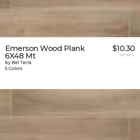
Emerson Wood Plank
$10.30
6X48 Mt
per sq. ft.
by Bel Terra
5 Colors