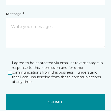
Message *
I agree to be contacted via email or text message in
response to this submission and for other
communications from this business. I understand
that I can unsubscribe from these communications
at any time.
SUBMIT