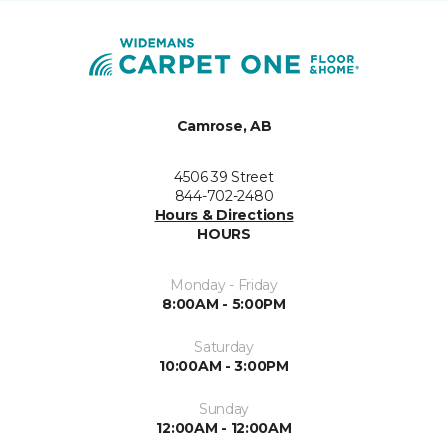
Camrose, AB
4506 39 Street
844-702-2480
Hours & Directions
HOURS
Monday - Friday
8:00AM - 5:00PM
Saturday
10:00AM - 3:00PM
Sunday
12:00AM - 12:00AM