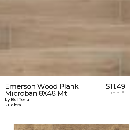
Emerson Wood Plank
$11.49
Microban 8X48 Mt
per sq. ft.
by Bel Terra
3 Colors