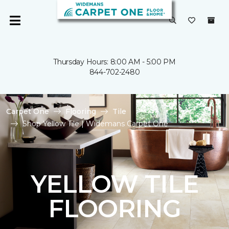
Thursday Hours: 8:00 AM - 5:00 PM
844-702-2480
Carpet One
Flooring
Tile
Shop Yellow Tile | Widemans Carpet One
YELLOW TILE
FLOORING