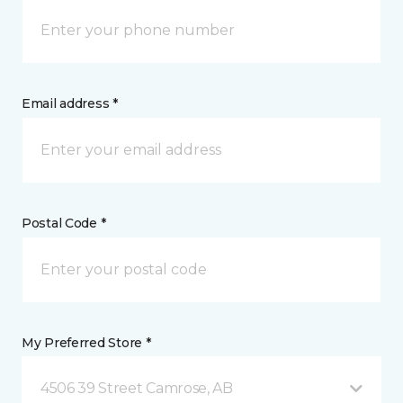
Email address *
Postal Code *
My Preferred Store *
4506 39 Street Camrose, AB