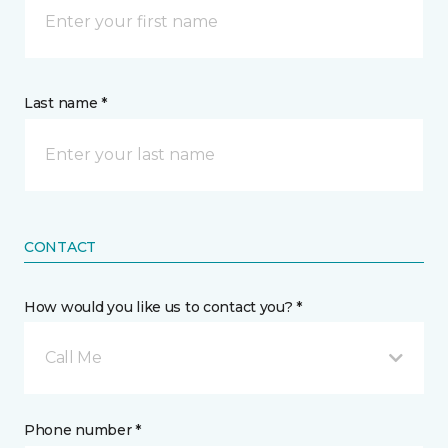
Last name *
CONTACT
How would you like us to contact you? *
Call Me
Phone number *