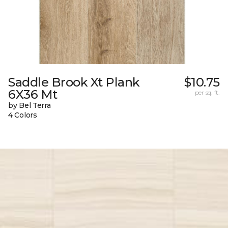
Saddle Brook Xt Plank
$10.75
6X36 Mt
per sq. ft.
by Bel Terra
4 Colors