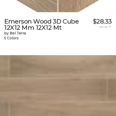
Emerson Wood 3D Cube
$28.33
12X12 Mm 12X12 Mt
per sq. ft.
by Bel Terra
5 Colors