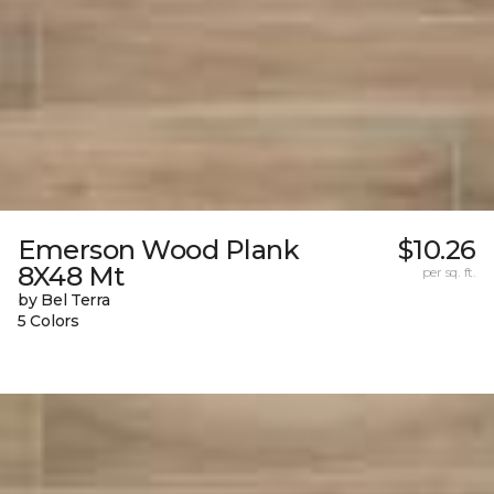
Emerson Wood Plank
$10.26
8X48 Mt
per sq. ft.
by Bel Terra
5 Colors