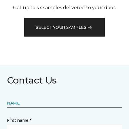
Get up to six samples delivered to your door.
SELECT YOUR SAMPLES
Contact Us
NAME
First name *