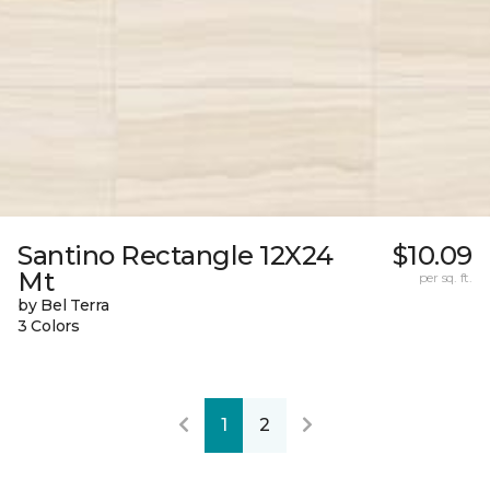
Santino Rectangle 12X24
$10.09
Mt
per sq. ft.
by Bel Terra
3 Colors
1
2