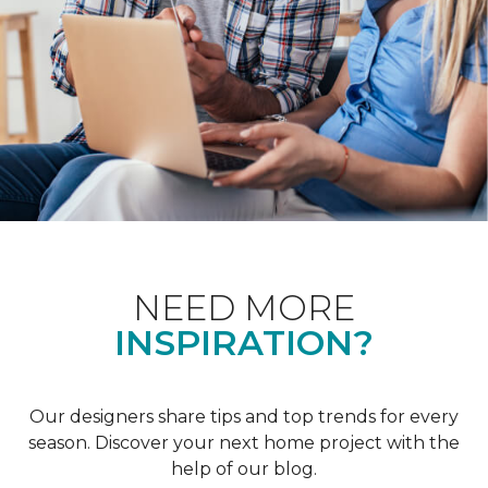
NEED MORE
INSPIRATION?
Our designers share tips and top trends for every
season. Discover your next home project with the
help of our blog.