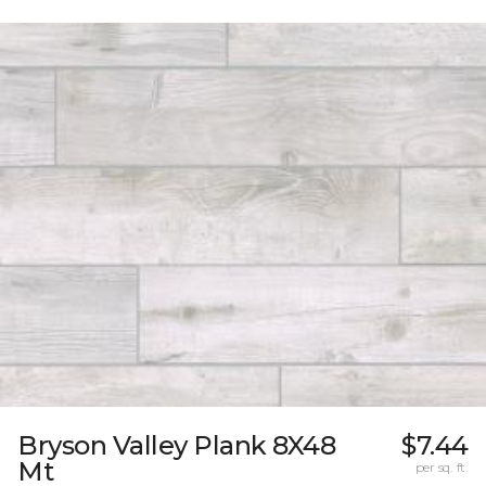
Bryson Valley Plank 8X48
$7.44
Mt
per sq. ft.