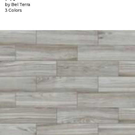
by Bel Terra
3 Colors