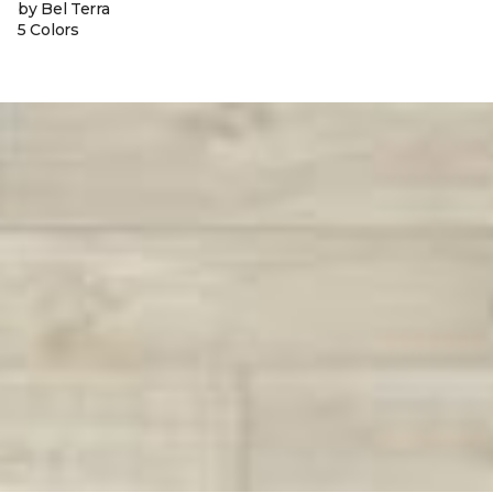
by Bel Terra
5 Colors