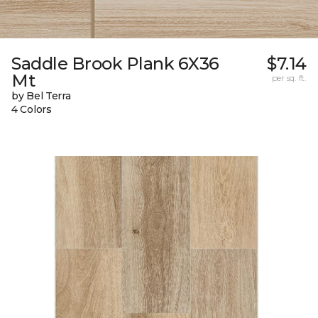
Saddle Brook Plank 6X36
$7.14
Mt
per sq. ft.
by Bel Terra
4 Colors