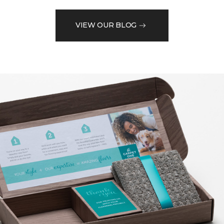
VIEW OUR BLOG