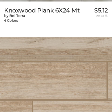
Knoxwood Plank 6X24 Mt
$5.12
by Bel Terra
per sq. ft.
4 Colors