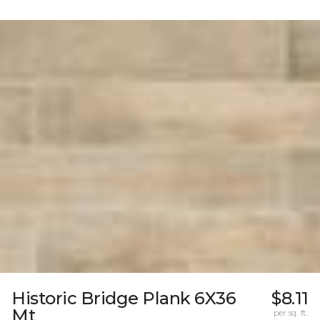
Historic Bridge Plank 6X36
$8.11
Mt
per sq. ft.