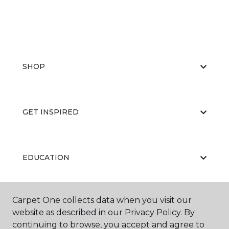
SHOP
GET INSPIRED
EDUCATION
Carpet One collects data when you visit our
ABOUT US
website as described in our Privacy Policy. By
continuing to browse, you accept and agree to