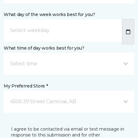
What day of the week works best for you?
What time of day works best for you?
Select time
My Preferred Store *
4506 39 Street Camrose, AB
I agree to be contacted via email or text message in
response to this submission and for other