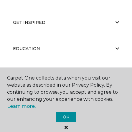
GET INSPIRED
EDUCATION
ABOUT US
Carpet One collects data when you visit our
website as described in our Privacy Policy. By
continuing to browse, you accept and agree to
our enhancing your experience with cookies.
Learn more.
OK
©
2026
Carpet One Floor & Home.
All Rights Reserved