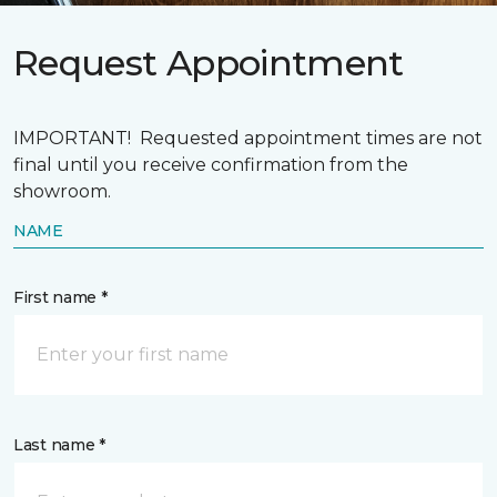
Request Appointment
IMPORTANT! Requested appointment times are not
final until you receive confirmation from the
showroom.
NAME
First name *
Last name *