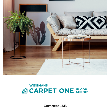
Camrose, AB