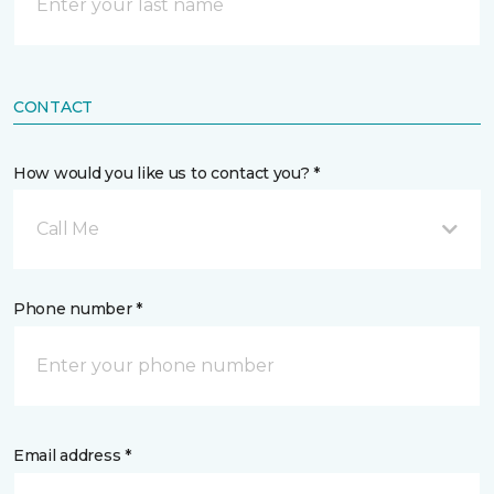
CONTACT
How would you like us to contact you? *
Call Me
Phone number *
Email address *