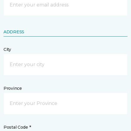
ADDRESS
City
Province
Postal Code *