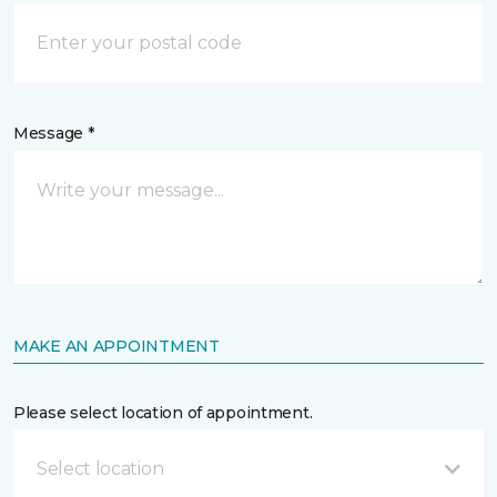
Message *
MAKE AN APPOINTMENT
Please select location of appointment.
Select location