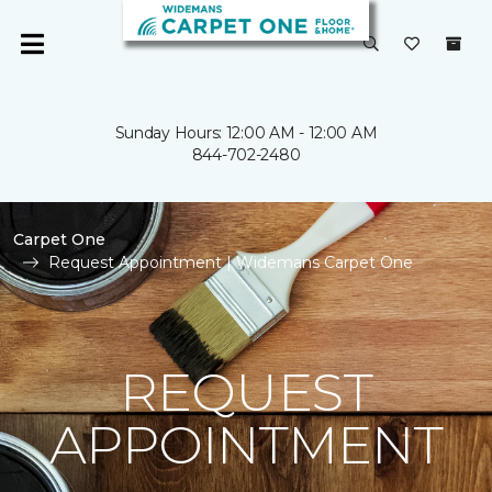
Sunday Hours: 12:00 AM - 12:00 AM
844-702-2480
Carpet One
Request Appointment | Widemans Carpet One
REQUEST
APPOINTMENT