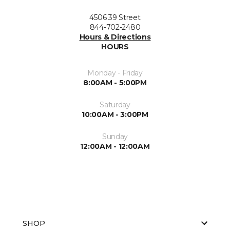
4506 39 Street
844-702-2480
Hours & Directions
HOURS
Monday - Friday
8:00AM - 5:00PM
Saturday
10:00AM - 3:00PM
Sunday
12:00AM - 12:00AM
SHOP