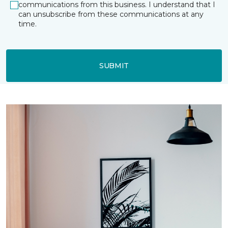
communications from this business. I understand that I
can unsubscribe from these communications at any
time.
SUBMIT